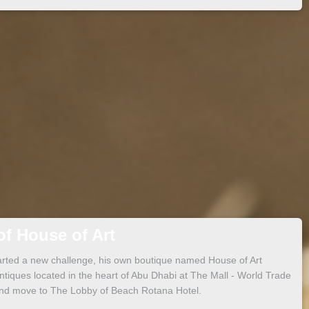
f House of Art
arted a new challenge, his own boutique named House of Art
tiques located in the heart of Abu Dhabi at The Mall - World Trade
and move to The Lobby of Beach Rotana Hotel.