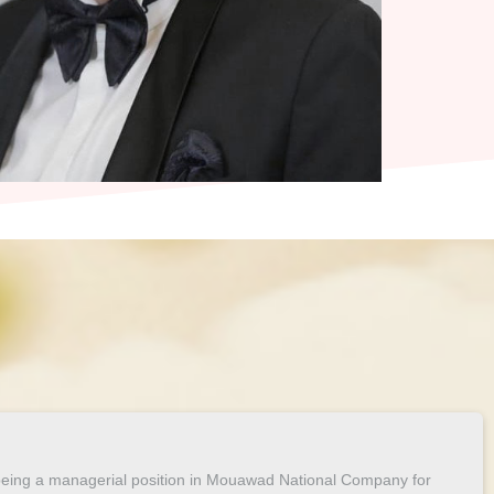
 being a managerial position in Mouawad National Company for