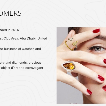
OMERS
nded in 2016.
st Club Area, Abu Dhabi, United
the business of watches and
lery and diamonds, precious
 object d’art and extravagant