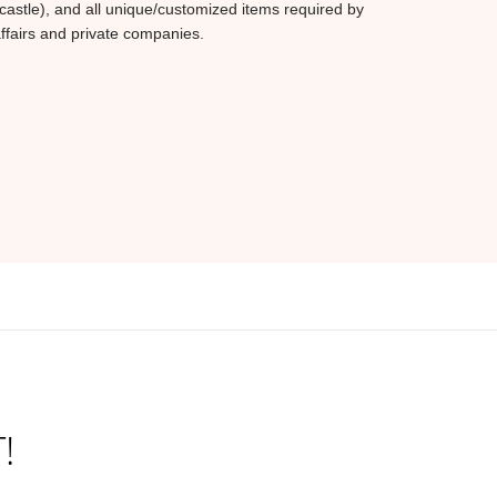
castle), and all unique/customized items required by
affairs and private companies.
!