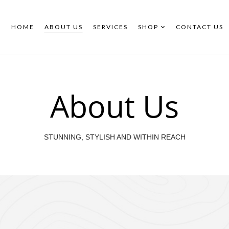
HOME
ABOUT US
SERVICES
SHOP
CONTACT US
About Us
STUNNING, STYLISH AND WITHIN REACH