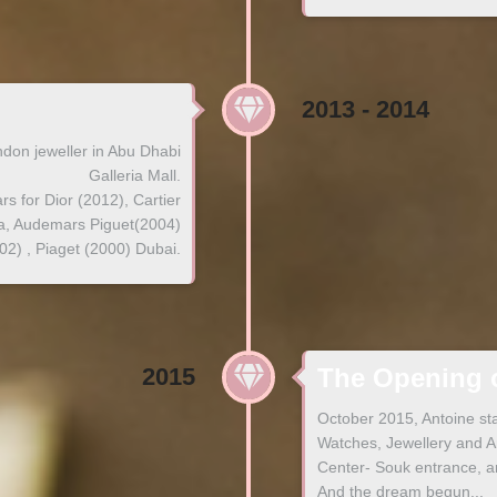
2013 - 2014
don jeweller in Abu Dhabi
Galleria Mall.
s for Dior (2012), Cartier
va, Audemars Piguet(2004)
) , Piaget (2000) Dubai.
2015
The Opening o
October 2015, Antoine st
Watches, Jewellery and An
Center- Souk entrance, 
And the dream begun...