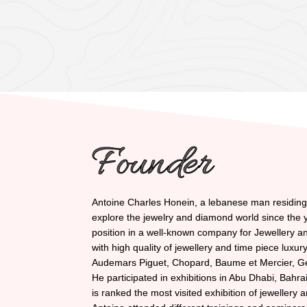
Founder
Antoine Charles Honein, a lebanese man residing i
explore the jewelry and diamond world since the y
position in a well-known company for Jewellery 
with high quality of jewellery and time piece luxu
Audemars Piguet, Chopard, Baume et Mercier, G
He participated in exhibitions in Abu Dhabi, Bahra
is ranked the most visited exhibition of jewellery 