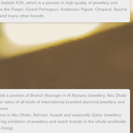
Jeddah KSA, which is a pioneer in high quality of jewellery and
ece like Piaget, Girard Perregaux, Audemars Piguet, Chopard, Baume
 and many other brands.
ld a position of Branch Manager in Al Manara Jewellery, Abu Dhabi
 sales of all kinds of international branded diamond jewellery and
eces.
tions in Abu Dhabi, Bahrain, Kuwait and especially Qatar Jewellery
ring exhibition of jewellery and watch brands in the whole worldwide
 Kong).