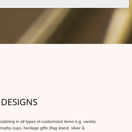
 DESIGNS
lizing in all types of customized items e.g. variety
trophy cups, heritage gifts (flag stand, silver &