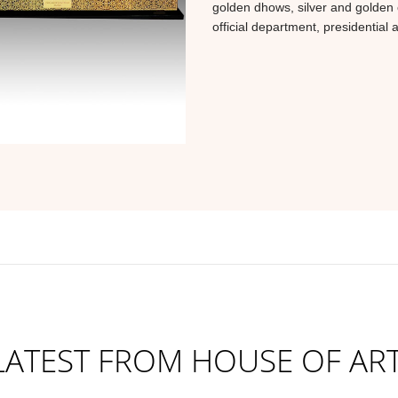
golden dhows, silver and golden 
official department, presidential 
LATEST FROM HOUSE OF ART