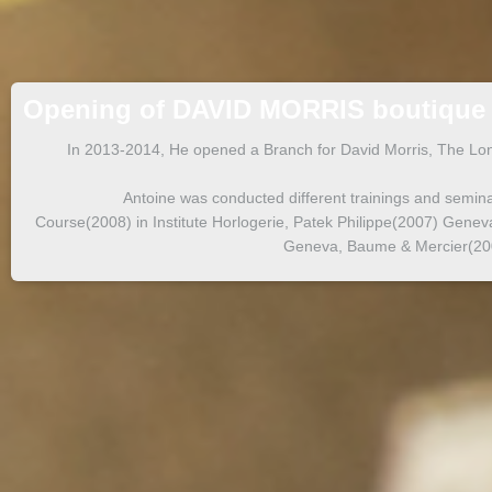
Opening of DAVID MORRIS boutique
In 2013-2014, He opened a Branch for David Morris, The Lon
Antoine was conducted different trainings and seminar
Course(2008) in Institute Horlogerie, Patek Philippe(2007) Gene
Geneva, Baume & Mercier(2002