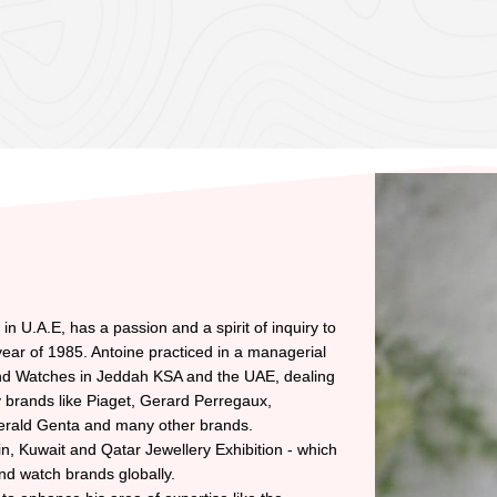
n U.A.E, has a passion and a spirit of inquiry to
ear of 1985. Antoine practiced in a managerial
and Watches in Jeddah KSA and the UAE, dealing
ry brands like Piaget, Gerard Perregaux,
erald Genta and many other brands.
in, Kuwait and Qatar Jewellery Exhibition - which
and watch brands globally.