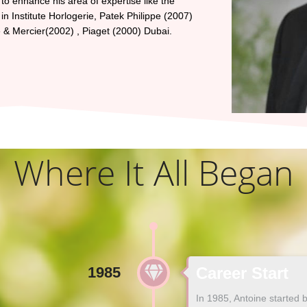
to enhance his area of expertise like the
n Institute Horlogerie, Patek Philippe (2007)
 Mercier(2002) , Piaget (2000) Dubai.
Where It All Began
1985
Career Start
In 1985, Antoine started