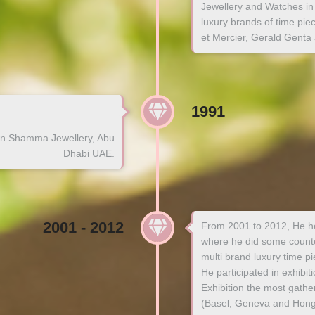
Jewellery and Watches in 
luxury brands of time pi
et Mercier, Gerald Genta
1991
n Shamma Jewellery, Abu
Dhabi UAE.
2001 - 2012
From 2001 to 2012, He he
where he did some counter
multi brand luxury time pi
He participated in exhibi
Exhibition the most gathe
(Basel, Geneva and Hong