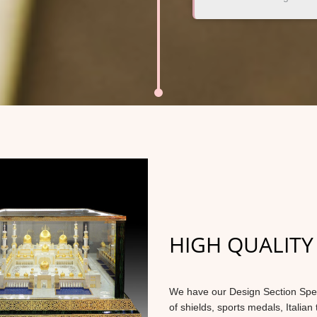
HIGH QUALITY
We have our Design Section Specia
of shields, sports medals, Italian 