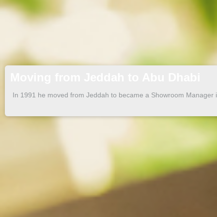
Moving from Jeddah to Abu Dhabi
In 1991 he moved from Jeddah to became a Showroom Manager i