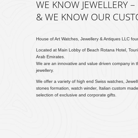
WE KNOW JEWELLERY –
& WE KNOW OUR CUST
House of Art Watches, Jewellery & Antiques LLC fou
Located at Main Lobby of Beach Rotana Hotel, Touri
Arab Emirates.
We are an innovative and value driven company in 
jewellery.
We offer a variety of high end Swiss watches, Jewel
stones formation, watch winder, Italian custom made
selection of exclusive and corporate gifts.