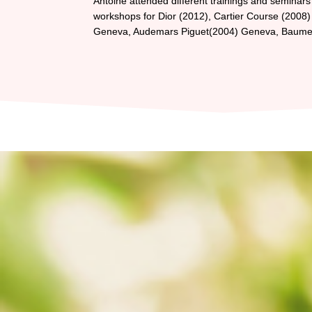
Antoine attended different trainings and seminars 
workshops for Dior (2012), Cartier Course (2008) i
Geneva, Audemars Piguet(2004) Geneva, Baume &