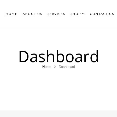
HOME
ABOUT US
SERVICES
SHOP
CONTACT US
Dashboard
Home
Dashboard