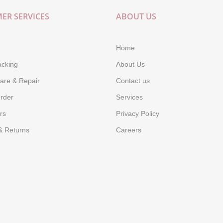
ER SERVICES
ABOUT US
Home
acking
About Us
are & Repair
Contact us
rder
Services
rs
Privacy Policy
& Returns
Careers