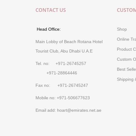
CONTACT US
CUSTOM
Head Office:
Shop
Online Tr
Main Lobby of Beach Rotana Hotel
Product C
Tourist Club, Abu Dhabi U.A.E
Custom O
Tel. no: +971-26745257
Best Selle
+971-28864446
Shipping 
Fax no: +971-26745247
Mobile no: +971-506677623
Email add: hoart@emirates.net.ae