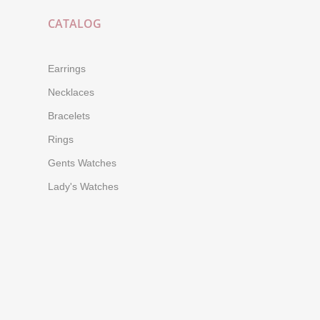
CATALOG
Earrings
Necklaces
Bracelets
Rings
Gents Watches
Lady's Watches