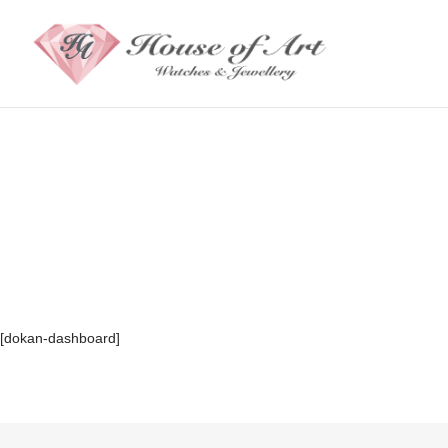
[dokan-dashboard]