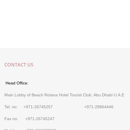
CONTACT US
Head Office:
Main Lobby of Beach Rotana Hotel Tourist Club, Abu Dhabi U.A.E
Tel. no: +971-26745257 +971-28864446
Fax no: +971-26745247