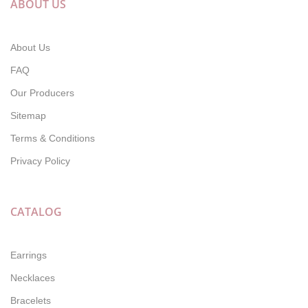
ABOUT US
About Us
FAQ
Our Producers
Sitemap
Terms & Conditions
Privacy Policy
CATALOG
Earrings
Necklaces
Bracelets