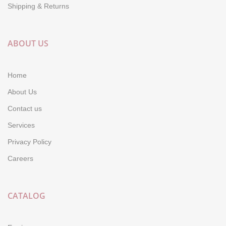
Shipping & Returns
ABOUT US
Home
About Us
Contact us
Services
Privacy Policy
Careers
CATALOG