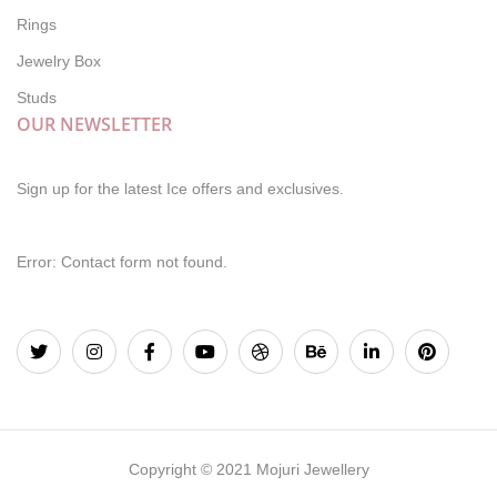
Rings
Jewelry Box
Studs
OUR NEWSLETTER
Sign up for the latest Ice offers and exclusives.
Error:
Contact form not found.
Copyright © 2021 Mojuri Jewellery