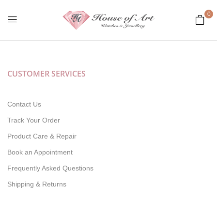
0
CUSTOMER SERVICES
Contact Us
Track Your Order
Product Care & Repair
Book an Appointment
Frequently Asked Questions
Shipping & Returns