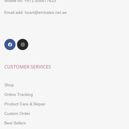
Mobile no: +971-506677623
Email add: hoart@emirates.net.ae
CUSTOMER SERVICES
Shop
Online Tracking
Product Care & Repair
Custom Order
Best Sellers