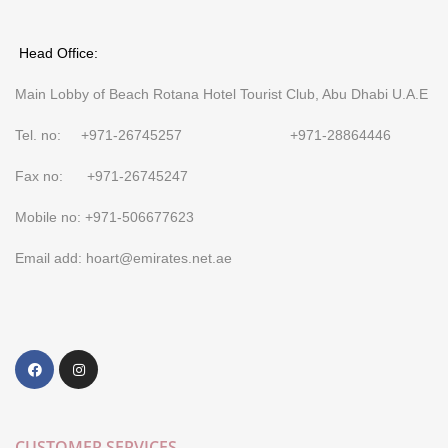
Head Office:
Main Lobby of Beach Rotana Hotel Tourist Club, Abu Dhabi U.A.E
Tel. no: +971-26745257 +971-28864446
Fax no: +971-26745247
Mobile no: +971-506677623
Email add: hoart@emirates.net.ae
CUSTOMER SERVICES