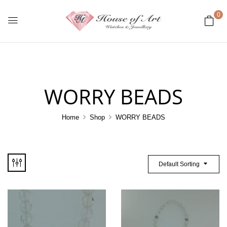
0
WORRY BEADS
Home
Shop
WORRY BEADS
Default Sorting