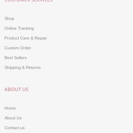
Shop
Online Tracking
Product Care & Repair
Custom Order
Best Sellers
Shipping & Returns
ABOUT US
Home
About Us
Contact us