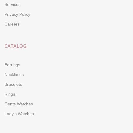
Services
Privacy Policy
Careers
CATALOG
Earrings
Necklaces
Bracelets
Rings
Gents Watches
Lady's Watches