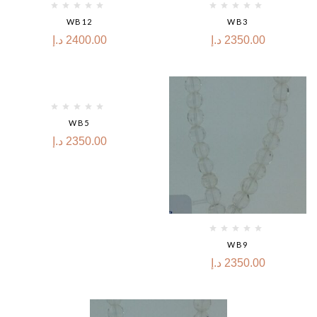
WB12
WB3
د.إ
2400.00
د.إ
2350.00
WB5
د.إ
2350.00
WB9
د.إ
2350.00