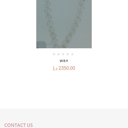
WB9
د.إ
2350.00
CONTACT US