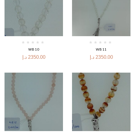
WB10
WB11
د.إ
2350.00
د.إ
2350.00