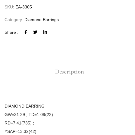
SKU:
EA-3305
Category:
Diamond Earrings
Share :
Description
DIAMOND EARRING
GW=31.29 ; TD=1.09(22)
RD=7.41(735) ;
YSAP=13.32(42)