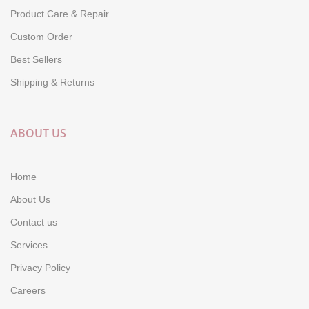
Product Care & Repair
Custom Order
Best Sellers
Shipping & Returns
ABOUT US
Home
About Us
Contact us
Services
Privacy Policy
Careers