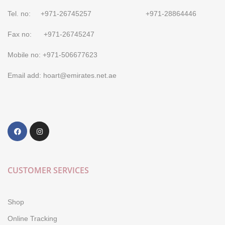
Tel. no: +971-26745257 +971-28864446
Fax no: +971-26745247
Mobile no: +971-506677623
Email add: hoart@emirates.net.ae
CUSTOMER SERVICES
Shop
Online Tracking