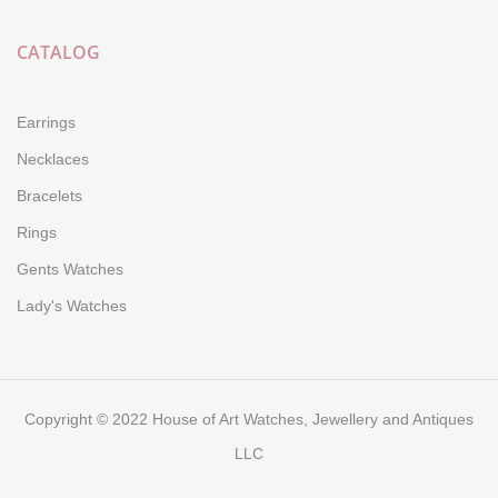
CATALOG
Earrings
Necklaces
Bracelets
Rings
Gents Watches
Lady's Watches
Copyright © 2022 House of Art Watches, Jewellery and Antiques
LLC