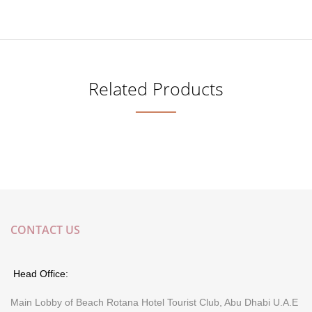
Related Products
CONTACT US
Head Office:
Main Lobby of Beach Rotana Hotel Tourist Club, Abu Dhabi U.A.E