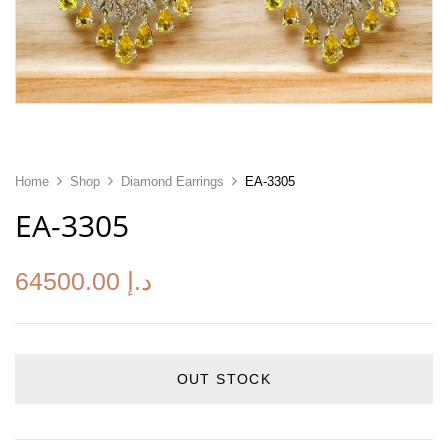
Home
Shop
Diamond Earrings
EA-3305
EA-3305
64500.00
د.إ
OUT STOCK