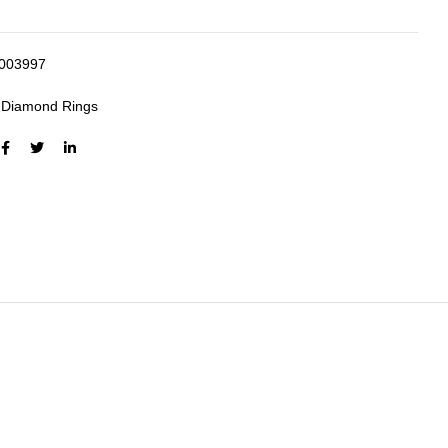
003997
:
Diamond Rings