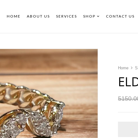
HOME
ABOUT US
SERVICES
SHOP
CONTACT US
Home
S
EL
5150.