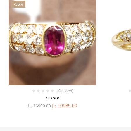
-35%
(0 review)
102060
د.إ
10985.00
د.إ
16900.00