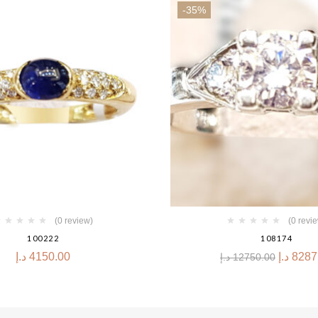
-35%
(0 review)
(0 revi
100222
108174
د.إ
4150.00
د.إ
8287
د.إ
12750.00