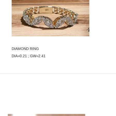
DIAMOND RING
DIA=0.21 ; GW=2.41