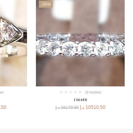
-35%
ew)
(0 review)
106688
.50
د.إ
10510.50
د.إ
16170.00