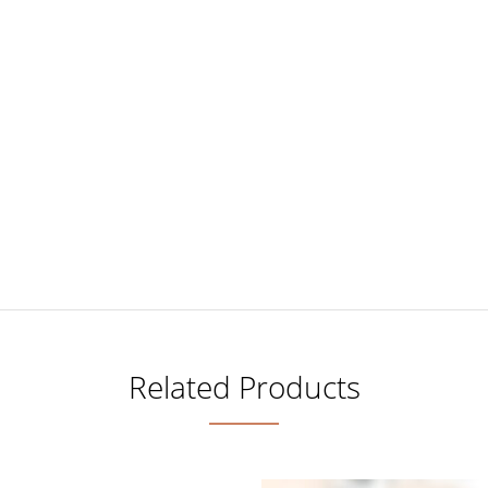
Related Products