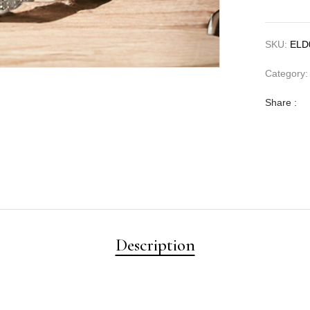
SKU:
ELD
Category
Share :
Description