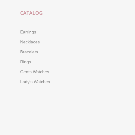
CATALOG
Earrings
Necklaces
Bracelets
Rings
Gents Watches
Lady's Watches