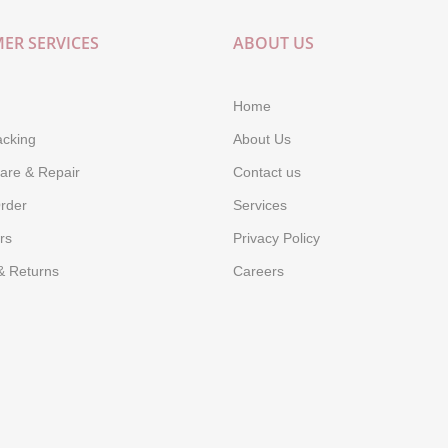
ER SERVICES
ABOUT US
Home
acking
About Us
are & Repair
Contact us
rder
Services
rs
Privacy Policy
& Returns
Careers