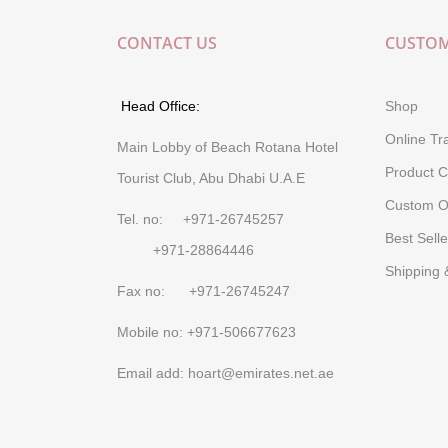
CONTACT US
CUSTOM
Head Office:
Shop
Online Tr
Main Lobby of Beach Rotana Hotel
Product C
Tourist Club, Abu Dhabi U.A.E
Custom O
Tel. no: +971-26745257
Best Selle
+971-28864446
Shipping 
Fax no: +971-26745247
Mobile no: +971-506677623
Email add: hoart@emirates.net.ae