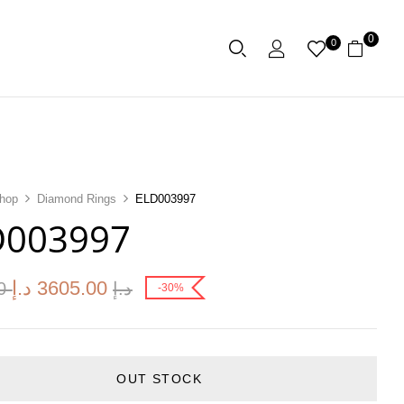
0
0
hop
Diamond Rings
ELD003997
D003997
د.إ
3605.00
00
د.إ
-30%
OUT STOCK