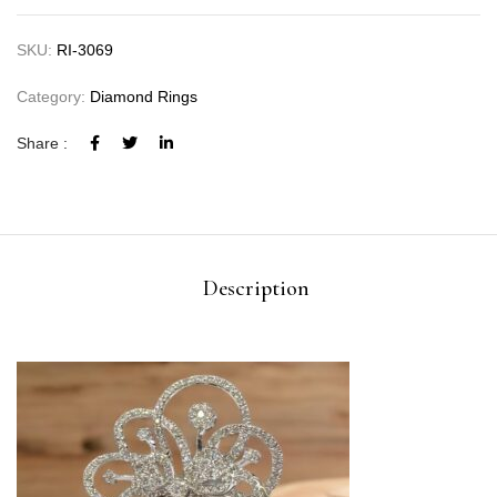
SKU:
RI-3069
Category:
Diamond Rings
Share :
Description