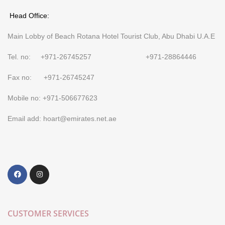
Head Office:
Main Lobby of Beach Rotana Hotel Tourist Club, Abu Dhabi U.A.E
Tel. no: +971-26745257 +971-28864446
Fax no: +971-26745247
Mobile no: +971-506677623
Email add: hoart@emirates.net.ae
CUSTOMER SERVICES