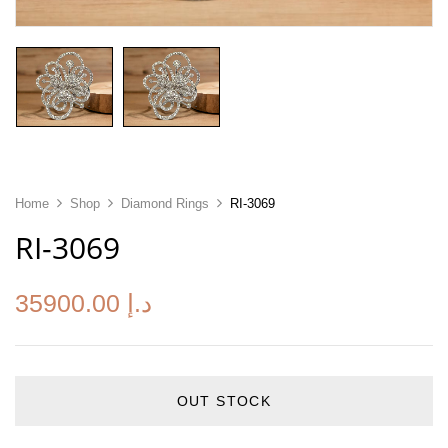
Home
Shop
Diamond Rings
RI-3069
RI-3069
35900.00
د.إ
OUT STOCK