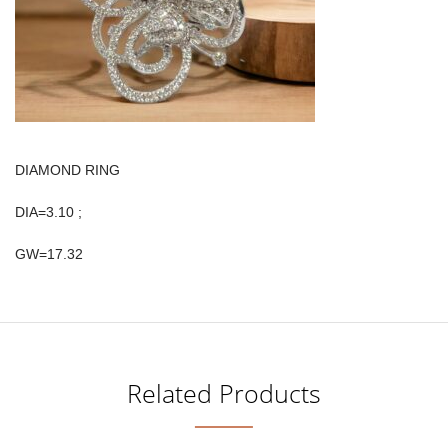
DIAMOND RING
DIA=3.10 ;
GW=17.32
Related Products