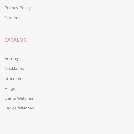
Privacy Policy
Careers
CATALOG
Earrings
Necklaces
Bracelets
Rings
Gents Watches
Lady's Watches