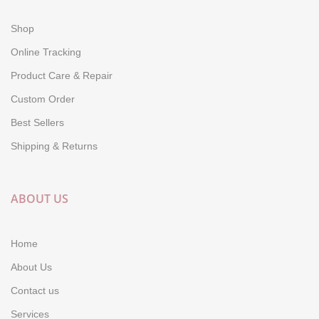
Shop
Online Tracking
Product Care & Repair
Custom Order
Best Sellers
Shipping & Returns
ABOUT US
Home
About Us
Contact us
Services