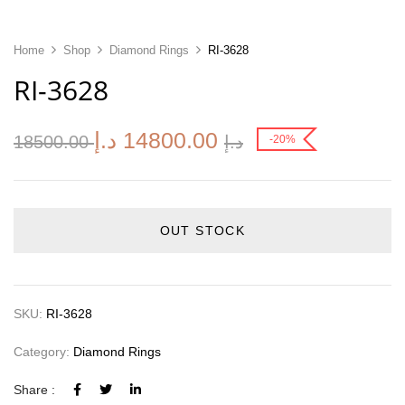
Home
Shop
Diamond Rings
RI-3628
RI-3628
د.إ
14800.00
18500.00
د.إ
-20%
OUT STOCK
SKU:
RI-3628
Category:
Diamond Rings
Share :