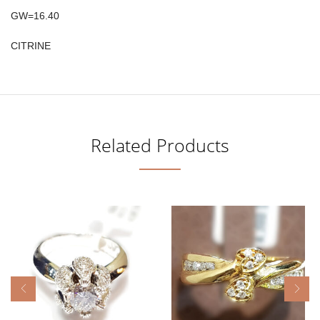
GW=16.40
CITRINE
Related Products