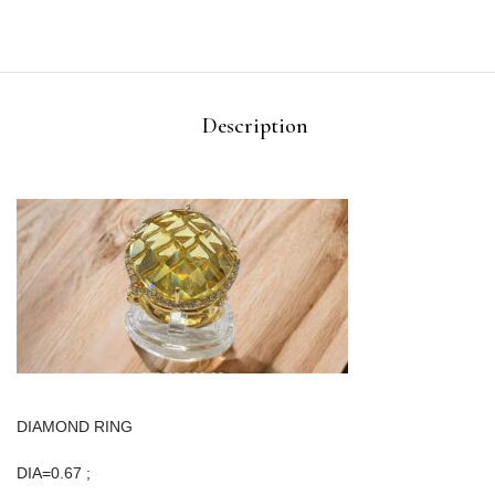
Description
DIAMOND RING
DIA=0.67 ;