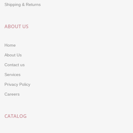
Shipping & Returns
ABOUT US
Home
About Us
Contact us
Services
Privacy Policy
Careers
CATALOG