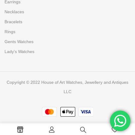
Earrings
Necklaces
Bracelets
Rings
Gents Watches
Lady's Watches
Copyright © 2022 House of Art Watches, Jewellery and Antiques
LLC