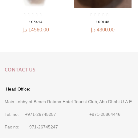
105414
100148
د.إ
14560.00
د.إ
4300.00
CONTACT US
Head Office:
Main Lobby of Beach Rotana Hotel Tourist Club, Abu Dhabi U.A.E
Tel. no: +971-26745257 +971-28864446
Fax no: +971-26745247