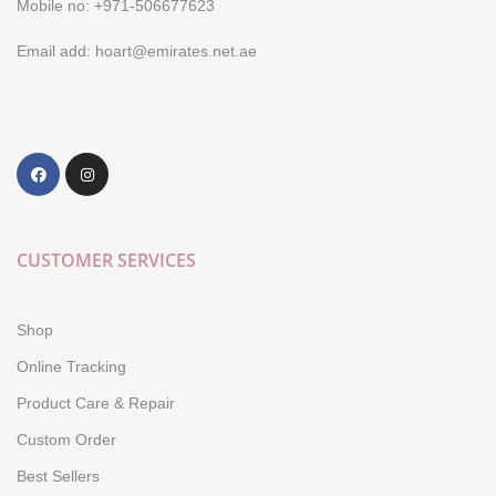
Mobile no: +971-506677623
Email add: hoart@emirates.net.ae
CUSTOMER SERVICES
Shop
Online Tracking
Product Care & Repair
Custom Order
Best Sellers