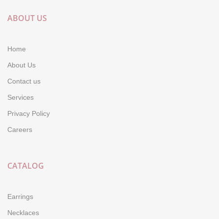
ABOUT US
Home
About Us
Contact us
Services
Privacy Policy
Careers
CATALOG
Earrings
Necklaces