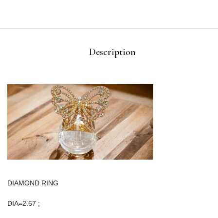
Description
DIAMOND RING
DIA=2.67 ;