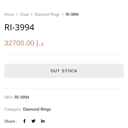
Home
Shop
Diamond Rings
RI-3994
RI-3994
32700.00
د.إ
OUT STOCK
SKU:
RI-3994
Category:
Diamond Rings
Share :