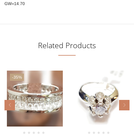
GW=14.70
Related Products
-35%