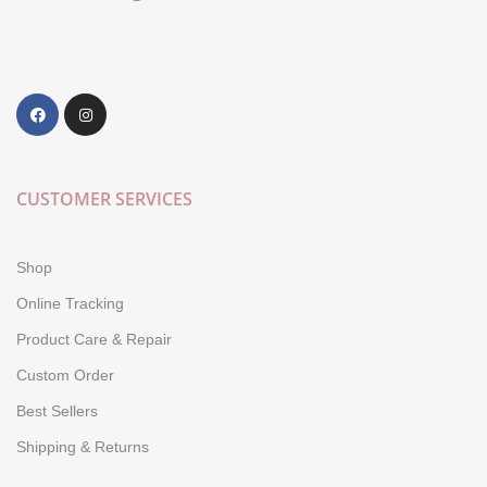
CUSTOMER SERVICES
Shop
Online Tracking
Product Care & Repair
Custom Order
Best Sellers
Shipping & Returns