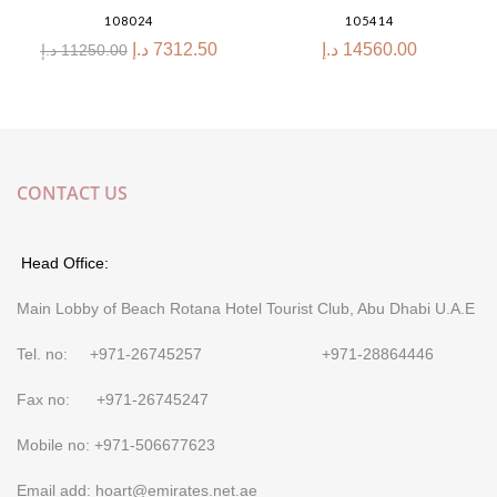
108024
105414
د.إ
7312.50
د.إ
14560.00
د.إ
11250.00
CONTACT US
Head Office:
Main Lobby of Beach Rotana Hotel Tourist Club, Abu Dhabi U.A.E
Tel. no: +971-26745257 +971-28864446
Fax no: +971-26745247
Mobile no: +971-506677623
Email add: hoart@emirates.net.ae