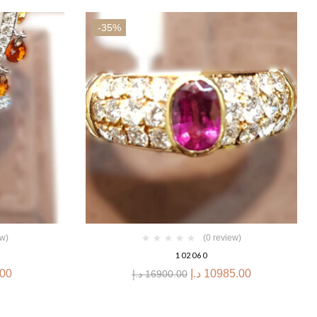
-35%
ew)
(0 review)
102060
.00
د.إ
10985.00
د.إ
16900.00