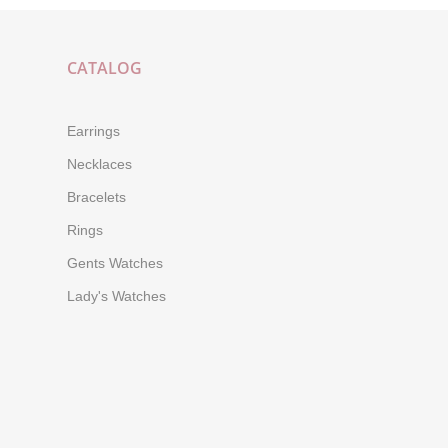
CATALOG
Earrings
Necklaces
Bracelets
Rings
Gents Watches
Lady's Watches