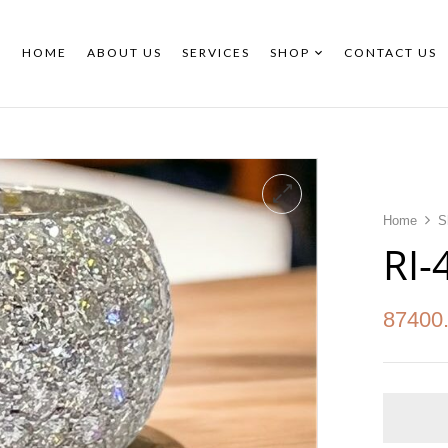
HOME
ABOUT US
SERVICES
SHOP
CONTACT US
Home
S
RI-
87400