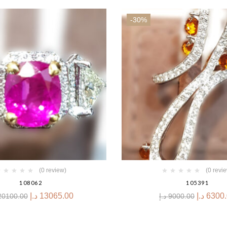
-30%
(0 review)
(0 revi
108062
105391
د.إ
13065.00
د.إ
6300
20100.00
د.إ
9000.00