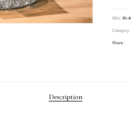
SKU:
RI-
Category
Share :
Description