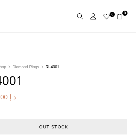
0
0
hop
Diamond Rings
RI-4001
4001
.00
د.إ
OUT STOCK