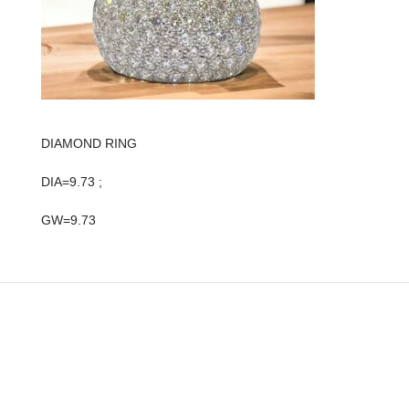
DIAMOND RING
DIA=9.73 ;
GW=9.73