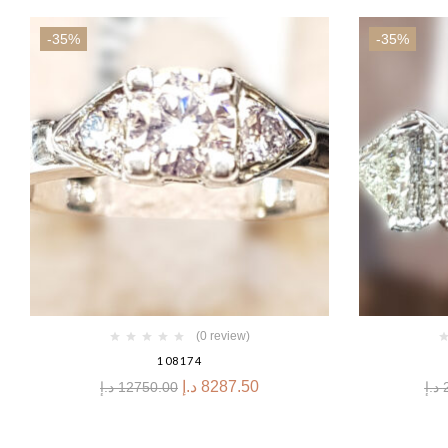
-35%
-35%
(0 review)
108174
د.إ
8287.50
د.إ
12750.00
د.إ