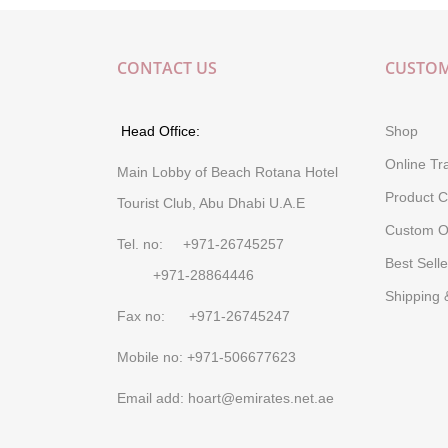
CONTACT US
CUSTOM
Head Office:
Shop
Online Tr
Main Lobby of Beach Rotana Hotel
Product C
Tourist Club, Abu Dhabi U.A.E
Custom O
Tel. no: +971-26745257
Best Selle
+971-28864446
Shipping 
Fax no: +971-26745247
Mobile no: +971-506677623
Email add: hoart@emirates.net.ae