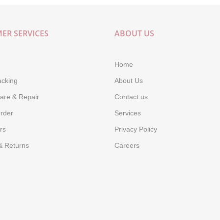
ER SERVICES
ABOUT US
Home
acking
About Us
are & Repair
Contact us
rder
Services
rs
Privacy Policy
& Returns
Careers