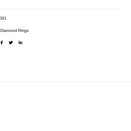
4001
:
Diamond Rings