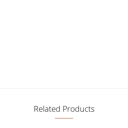
Related Products