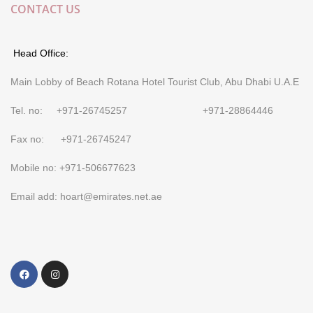
CONTACT US
Head Office:
Main Lobby of Beach Rotana Hotel Tourist Club, Abu Dhabi U.A.E
Tel. no: +971-26745257 +971-28864446
Fax no: +971-26745247
Mobile no: +971-506677623
Email add: hoart@emirates.net.ae