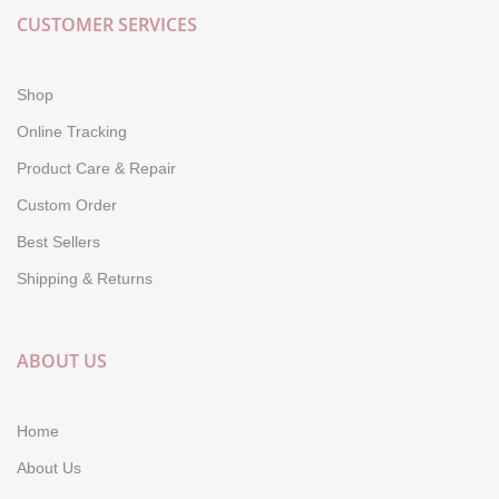
CUSTOMER SERVICES
Shop
Online Tracking
Product Care & Repair
Custom Order
Best Sellers
Shipping & Returns
ABOUT US
Home
About Us