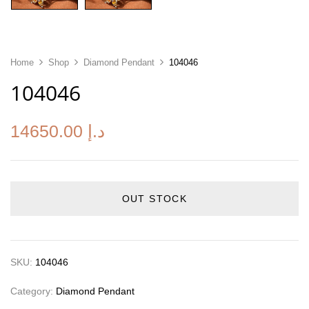
Home
Shop
Diamond Pendant
104046
104046
14650.00
د.إ
OUT STOCK
SKU:
104046
Category:
Diamond Pendant