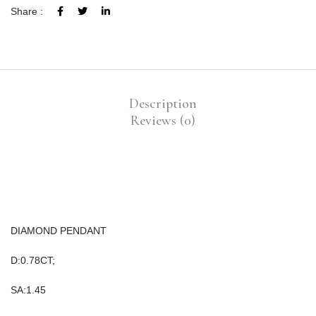
Share :
Description
Reviews (0)
DIAMOND PENDANT
D:0.78CT;
SA:1.45