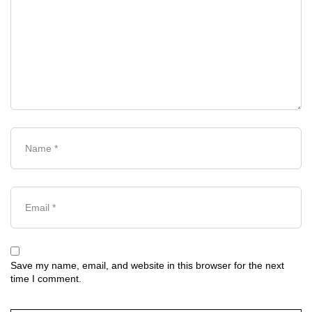
Save my name, email, and website in this browser for the next
time I comment.