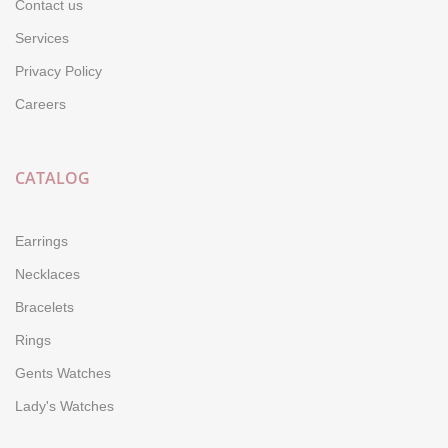
Contact us
Services
Privacy Policy
Careers
CATALOG
Earrings
Necklaces
Bracelets
Rings
Gents Watches
Lady's Watches