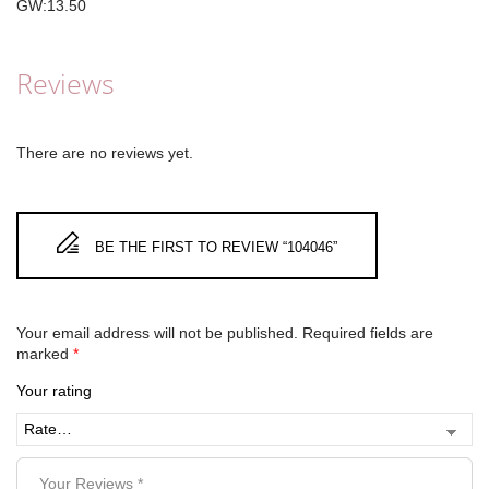
GW:13.50
Reviews
There are no reviews yet.
BE THE FIRST TO REVIEW “104046”
Your email address will not be published.
Required fields are
marked
*
Your rating