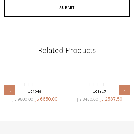
Related Products
-30%
-25%
104046
108617
د.إ
6650.00
د.إ
2587.50
د.إ
9500.00
د.إ
3450.00