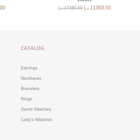
.00
د.إ
11303.50
د.إ
17390.00
CATALOG
Earrings
Necklaces
Bracelets
Rings
Gents Watches
Lady's Watches