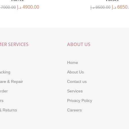
د.إ
4900.00
د.إ
6650
7000.00
د.إ
9500.00
ER SERVICES
ABOUT US
Home
acking
About Us
are & Repair
Contact us
rder
Services
rs
Privacy Policy
& Returns
Careers