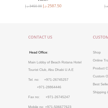
د.إ
2587.50
د.إ
3450.00
د.إ
CONTACT US
CUSTOM
Head Office:
Shop
Online Tr
Main Lobby of Beach Rotana Hotel
Product C
Tourist Club, Abu Dhabi U.A.E
Custom O
Tel. no: +971-26745257
Best Selle
+971-28864446
Shipping 
Fax no: +971-26745247
Mobile no: +971-506677623