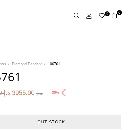
0
0
hop
Diamond Pendant
106761
6761
د.إ
3955.00
00
د.إ
-30%
OUT STOCK