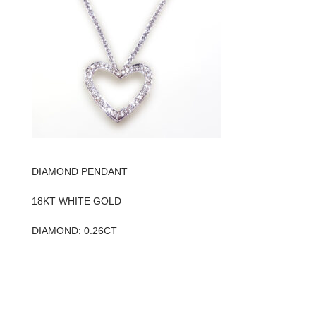
DIAMOND PENDANT
18KT WHITE GOLD
DIAMOND: 0.26CT