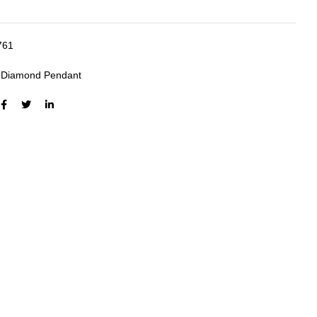
761
:
Diamond Pendant