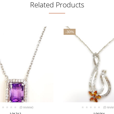
Related Products
-30%
(0 review)
(0 revi
106762
104046