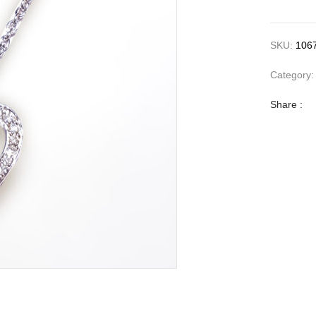
SKU:
106
Category
Share :