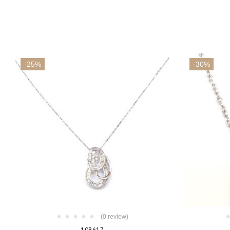
-25%
-30%
(0 review)
108617