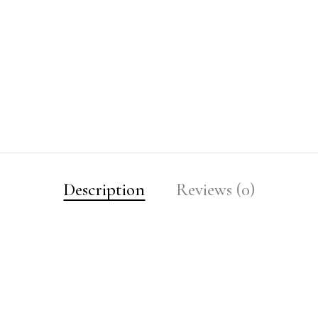
Description
Reviews (0)