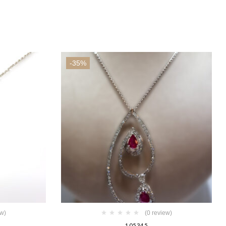
-35%
ew)
(0 review)
105345