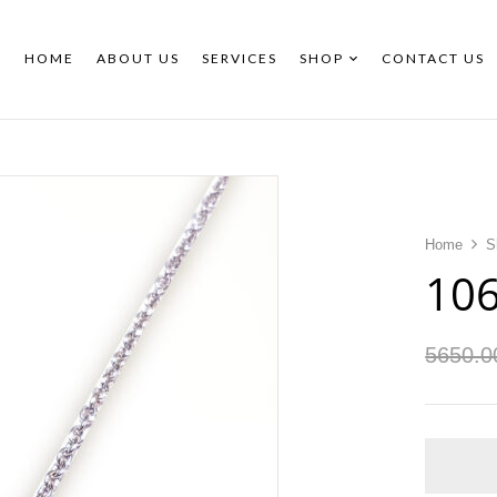
HOME
ABOUT US
SERVICES
SHOP
CONTACT US
Home
S
10
5650.