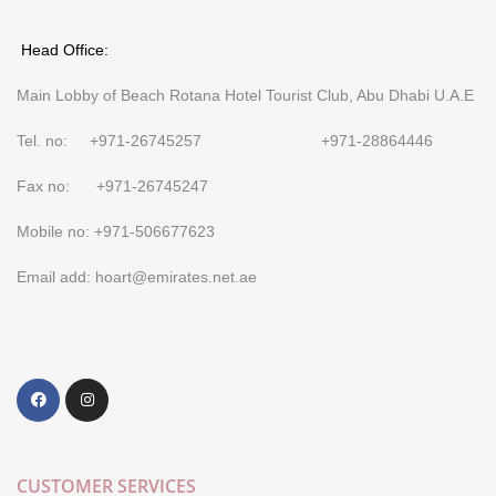
Head Office:
Main Lobby of Beach Rotana Hotel Tourist Club, Abu Dhabi U.A.E
Tel. no: +971-26745257 +971-28864446
Fax no: +971-26745247
Mobile no: +971-506677623
Email add: hoart@emirates.net.ae
CUSTOMER SERVICES