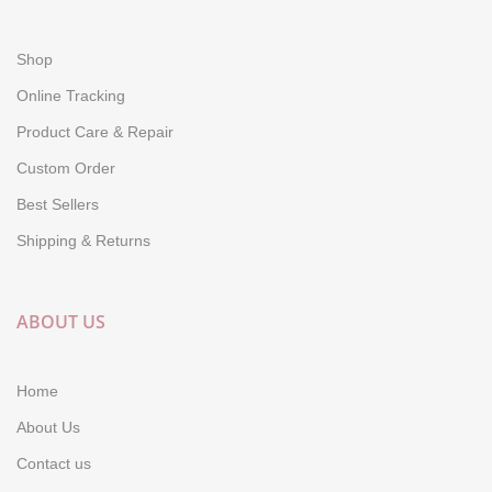
Shop
Online Tracking
Product Care & Repair
Custom Order
Best Sellers
Shipping & Returns
ABOUT US
Home
About Us
Contact us