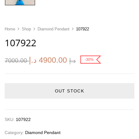
Home
Shop
Diamond Pendant
107922
107922
د.إ
4900.00
7000.00
د.إ
-30%
OUT STOCK
SKU:
107922
Category:
Diamond Pendant