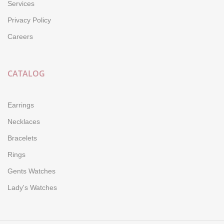
Services
Privacy Policy
Careers
CATALOG
Earrings
Necklaces
Bracelets
Rings
Gents Watches
Lady's Watches