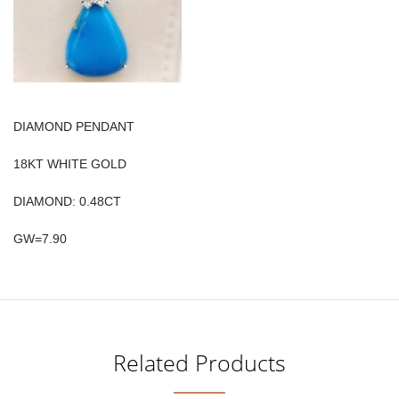
DIAMOND PENDANT
18KT WHITE GOLD
DIAMOND: 0.48CT
GW=7.90
Related Products