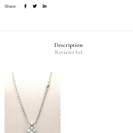
Share :
Description
Reviews (0)