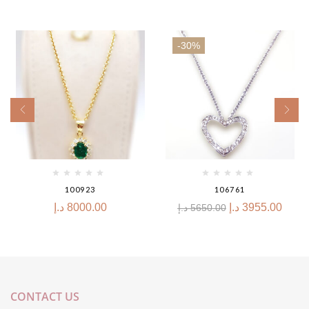
-30%
100923
106761
د.إ
8000.00
د.إ
3955.00
د.إ
5650.00
CONTACT US