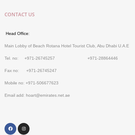
CONTACT US
Head Office:
Main Lobby of Beach Rotana Hotel Tourist Club, Abu Dhabi U.A.E
Tel. no: +971-26745257 +971-28864446
Fax no: +971-26745247
Mobile no: +971-506677623
Email add: hoart@emirates.net.ae