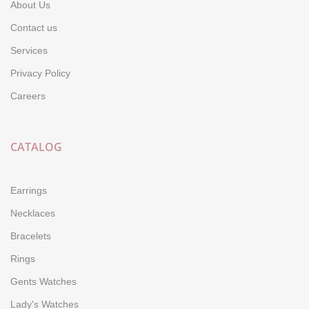
About Us
Contact us
Services
Privacy Policy
Careers
CATALOG
Earrings
Necklaces
Bracelets
Rings
Gents Watches
Lady's Watches