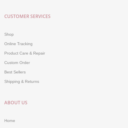
CUSTOMER SERVICES
Shop
Online Tracking
Product Care & Repair
Custom Order
Best Sellers
Shipping & Returns
ABOUT US
Home