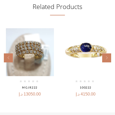
Related Products
MGJR222
100222
د.إ
13050.00
د.إ
4150.00