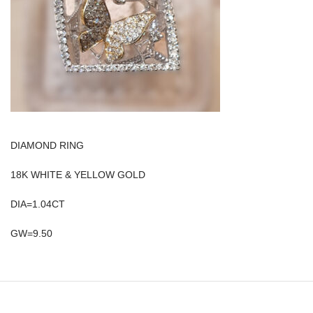
DIAMOND RING
18K WHITE & YELLOW GOLD
DIA=1.04CT
GW=9.50