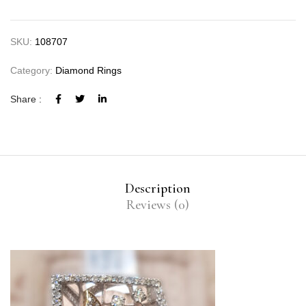
SKU:
108707
Category:
Diamond Rings
Share :
Description
Reviews (0)