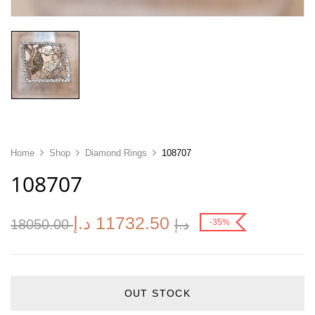
Home
Shop
Diamond Rings
108707
108707
د.إ
11732.50
18050.00
د.إ
-35%
OUT STOCK