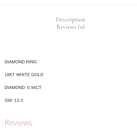
Description
Reviews (0)
DIAMOND RING
18KT WHITE GOLD
DIAMOND: 0.94CT
GW: 13.3
Reviews