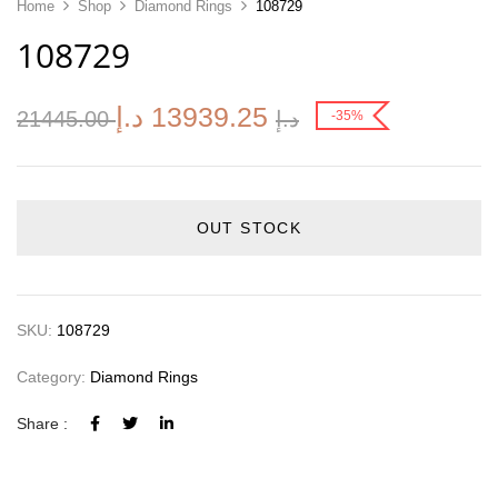
Home
Shop
Diamond Rings
108729
108729
د.إ
13939.25
21445.00
د.إ
-35%
OUT STOCK
SKU:
108729
Category:
Diamond Rings
Share :