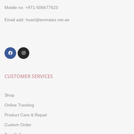
Mobile no: +971-506677623
Email add: hoart@emirates.net.ae
CUSTOMER SERVICES
Shop
Online Tracking
Product Care & Repair
Custom Order