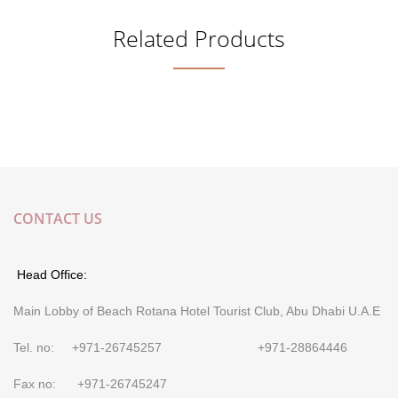
Related Products
CONTACT US
Head Office:
Main Lobby of Beach Rotana Hotel Tourist Club, Abu Dhabi U.A.E
Tel. no: +971-26745257 +971-28864446
Fax no: +971-26745247