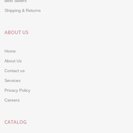
Best Sellers
Shipping & Returns
ABOUT US
Home
About Us
Contact us
Services
Privacy Policy
Careers
CATALOG