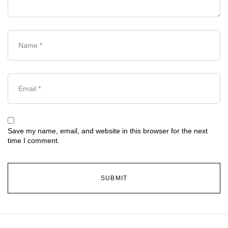
Save my name, email, and website in this browser for the next
time I comment.