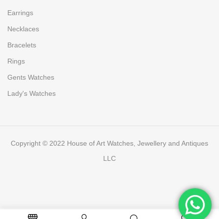
Earrings
Necklaces
Bracelets
Rings
Gents Watches
Lady's Watches
Copyright © 2022 House of Art Watches, Jewellery and Antiques
LLC