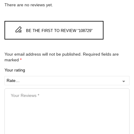
There are no reviews yet.
BE THE FIRST TO REVIEW “108729”
Your email address will not be published.
Required fields are
marked
*
Your rating