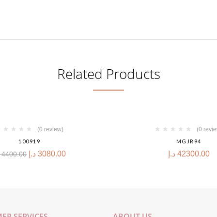
Related Products
(0 review)
(0 revi
100919
MGJR94
د.إ
3080.00
د.إ
42300.00
4400.00
ER SERVICES
ABOUT US