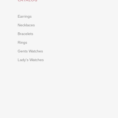
Earrings
Necklaces
Bracelets
Rings
Gents Watches
Lady's Watches