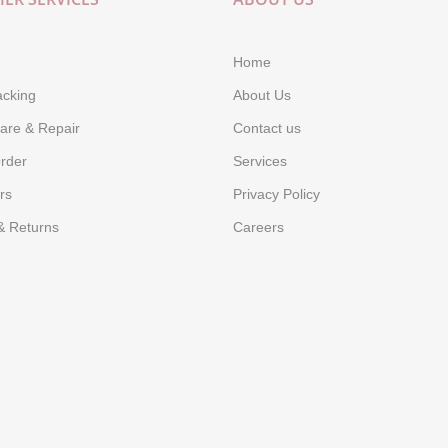
Home
acking
About Us
are & Repair
Contact us
rder
Services
rs
Privacy Policy
& Returns
Careers