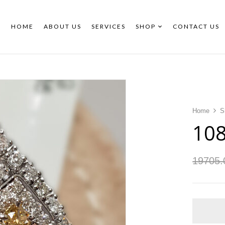
HOME
ABOUT US
SERVICES
SHOP
CONTACT US
Home
S
10
19705