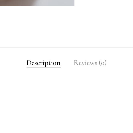
Description
Reviews (0)