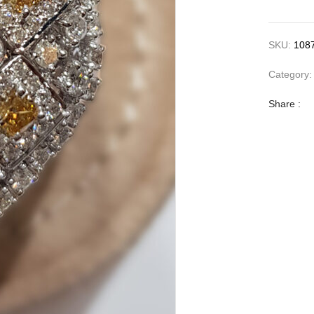
SKU:
108
Category
Share :