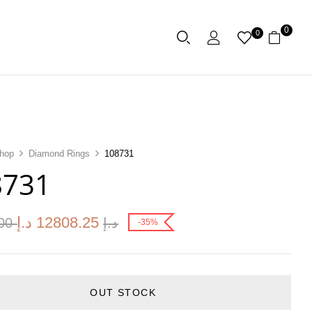
0
0
hop
Diamond Rings
108731
8731
د.إ
12808.25
.00
د.إ
-35%
OUT STOCK