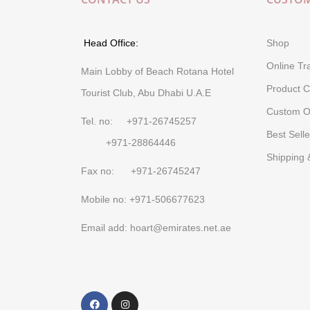
Head Office:
Shop
Online Tr
Main Lobby of Beach Rotana Hotel
Product C
Tourist Club, Abu Dhabi U.A.E
Custom O
Tel. no: +971-26745257
Best Selle
+971-28864446
Shipping 
Fax no: +971-26745247
Mobile no: +971-506677623
Email add: hoart@emirates.net.ae