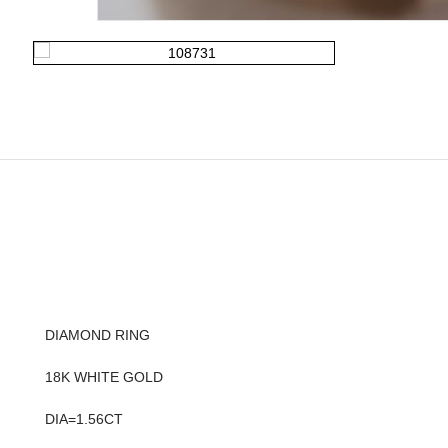
DIAMOND RING
18K WHITE GOLD
DIA=1.56CT