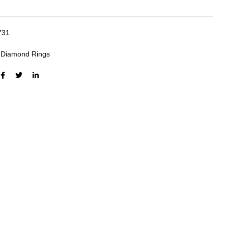
731
:
Diamond Rings