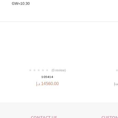
GW=10.30
-30%
(0 review)
105414
د.إ
14560.00
د.إ
CONTACT US
CUSTOM