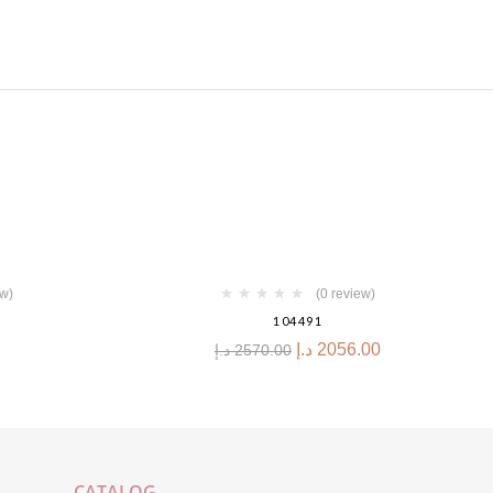
-20%
ew)
(0 review)
104491
د.إ
2056.00
د.إ
2570.00
CATALOG