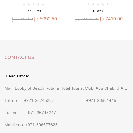
110303
109288
د.إ
5050.50
د.إ
7410.00
د.إ
7215.00
د.إ
11400.00
CONTACT US
Head Office:
Main Lobby of Beach Rotana Hotel Tourist Club, Abu Dhabi U.A.E
Tel. no: +971-26745257 +971-28864446
Fax no: +971-26745247
Mobile no: +971-506677623