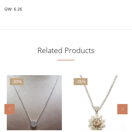
GW: 6.26
Related Products
-30%
-35%