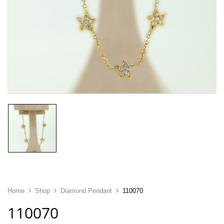
Home
Shop
Diamond Pendant
110070
110070