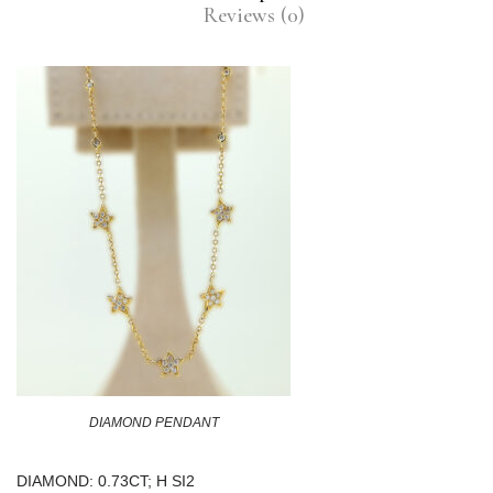
Reviews (0)
DIAMOND PENDANT
DIAMOND: 0.73CT; H SI2