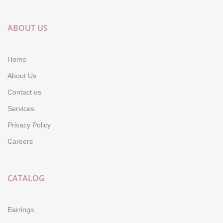
ABOUT US
Home
About Us
Contact us
Services
Privacy Policy
Careers
CATALOG
Earrings