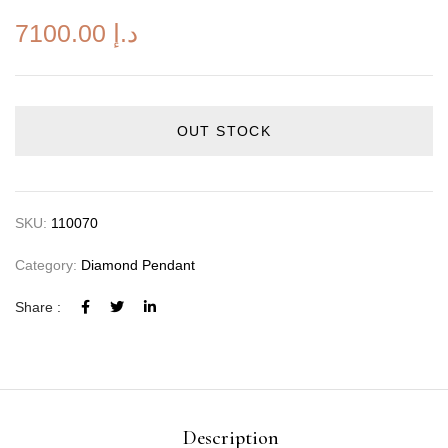
7100.00
د.إ
OUT STOCK
SKU:
110070
Category:
Diamond Pendant
Share :
Description