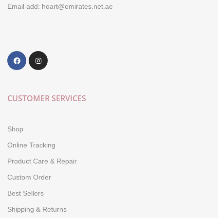
Email add: hoart@emirates.net.ae
CUSTOMER SERVICES
Shop
Online Tracking
Product Care & Repair
Custom Order
Best Sellers
Shipping & Returns