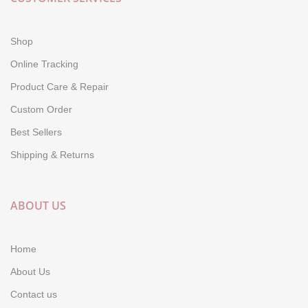
Shop
Online Tracking
Product Care & Repair
Custom Order
Best Sellers
Shipping & Returns
ABOUT US
Home
About Us
Contact us