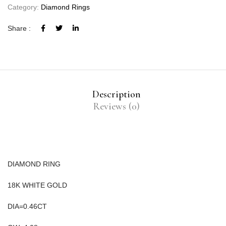
Category:
Diamond Rings
Share :
Description
Reviews (0)
DIAMOND RING
18K WHITE GOLD
DIA=0.46CT