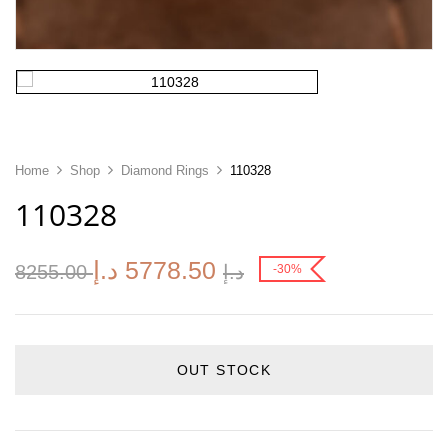
Home
Shop
Diamond Rings
110328
110328
د.إ
5778.50
8255.00
د.إ
-30%
OUT STOCK