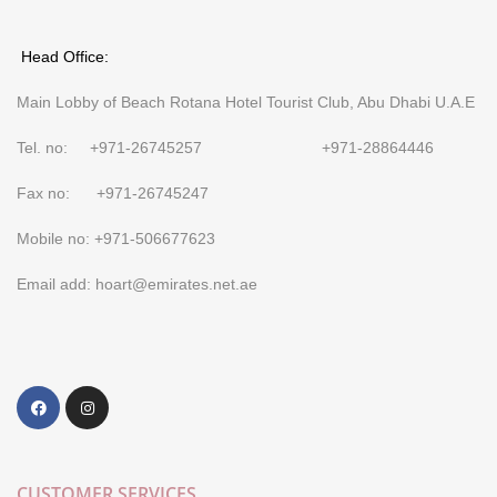
Head Office:
Main Lobby of Beach Rotana Hotel Tourist Club, Abu Dhabi U.A.E
Tel. no: +971-26745257 +971-28864446
Fax no: +971-26745247
Mobile no: +971-506677623
Email add: hoart@emirates.net.ae
CUSTOMER SERVICES