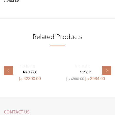
GW=4.08
Related Products
-20%
MGJR94
106200
د.إ
42300.00
د.إ
3984.00
د.إ
4980.00
CONTACT US