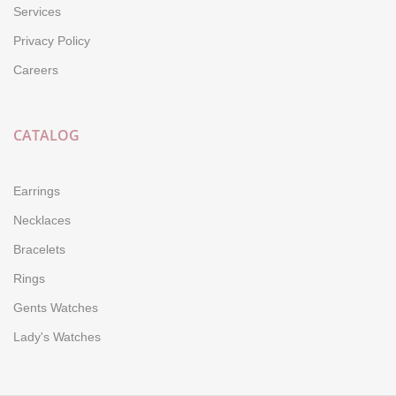
Services
Privacy Policy
Careers
CATALOG
Earrings
Necklaces
Bracelets
Rings
Gents Watches
Lady's Watches