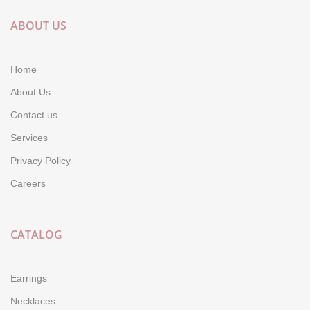
ABOUT US
Home
About Us
Contact us
Services
Privacy Policy
Careers
CATALOG
Earrings
Necklaces