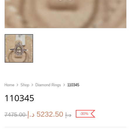
Home
Shop
Diamond Rings
110345
110345
د.إ
5232.50
7475.00
د.إ
-30%