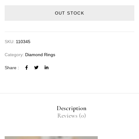
OUT STOCK
SKU:
110345
Category:
Diamond Rings
Share :
Description
Reviews (0)