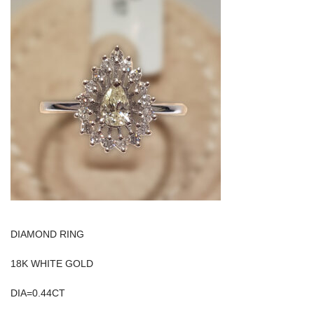
DIAMOND RING
18K WHITE GOLD
DIA=0.44CT