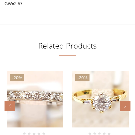
GW=2.57
Related Products
-20%
-20%