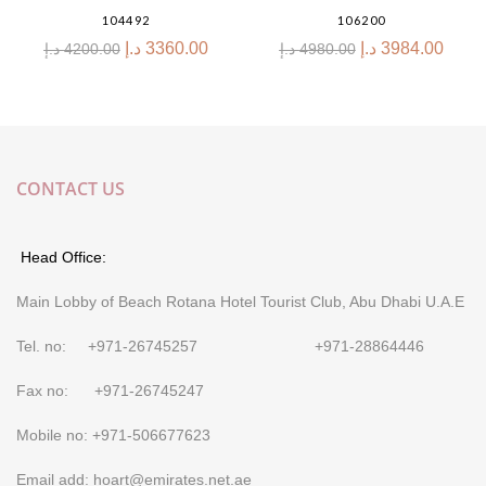
104492
106200
د.إ
3360.00
د.إ
3984.00
د.إ
4200.00
د.إ
4980.00
CONTACT US
Head Office:
Main Lobby of Beach Rotana Hotel Tourist Club, Abu Dhabi U.A.E
Tel. no: +971-26745257 +971-28864446
Fax no: +971-26745247
Mobile no: +971-506677623
Email add: hoart@emirates.net.ae