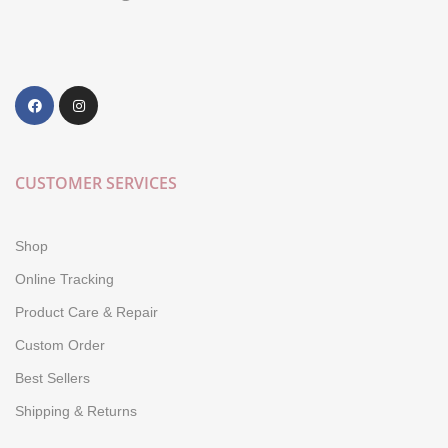
CUSTOMER SERVICES
Shop
Online Tracking
Product Care & Repair
Custom Order
Best Sellers
Shipping & Returns