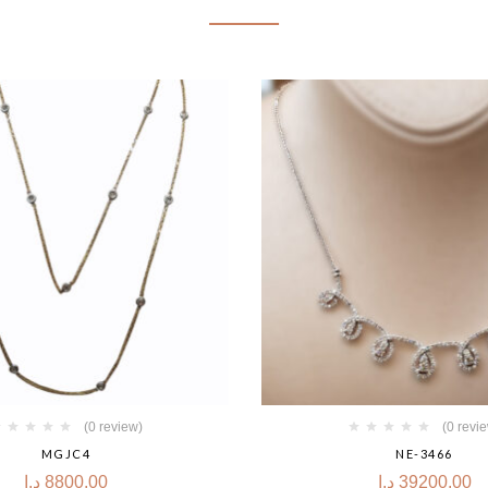
(0 review)
(0 revi
MGJC4
NE-3466
د.إ
8800.00
د.إ
39200.00