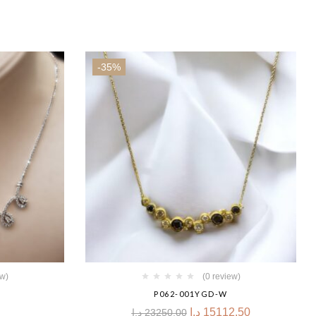
-35%
ew)
(0 review)
P062-001YGD-W
د.إ
15112.50
د.إ
23250.00