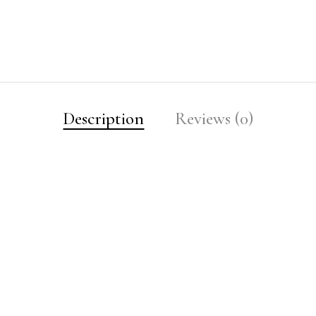
Description
Reviews (0)