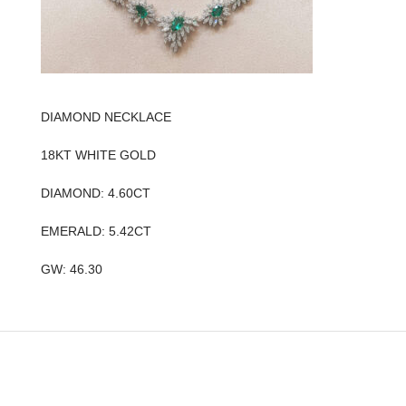
DIAMOND NECKLACE
18KT WHITE GOLD
DIAMOND: 4.60CT
EMERALD: 5.42CT
GW: 46.30