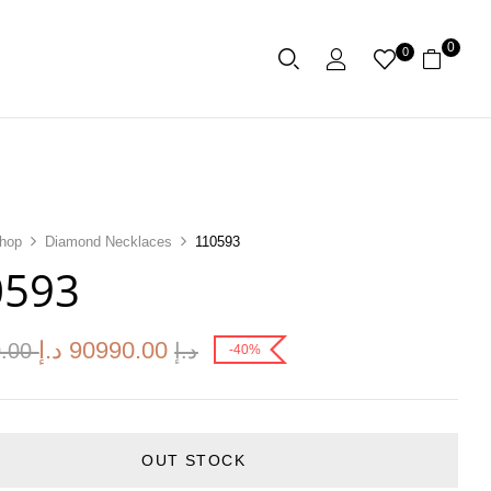
0
0
hop
Diamond Necklaces
110593
0593
د.إ
90990.00
0.00
د.إ
-40%
OUT STOCK