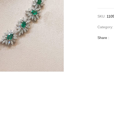
SKU:
110
Category
Share :