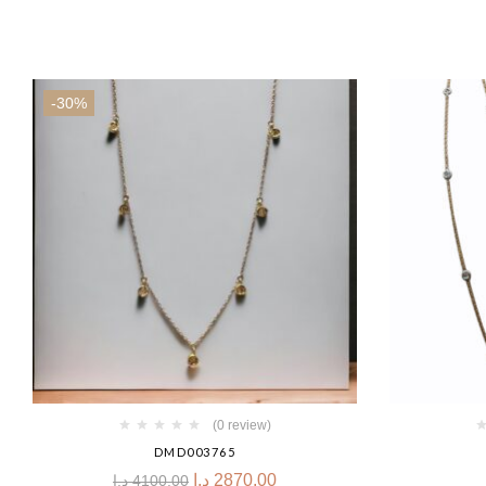
-30%
(0 review)
DMD003765
د.إ
2870.00
د.إ
4100.00