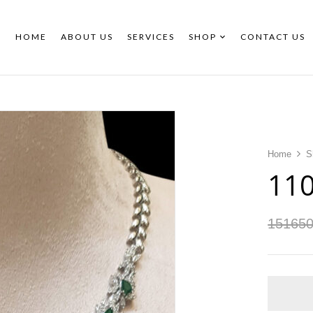
HOME
ABOUT US
SERVICES
SHOP
CONTACT US
Home
S
11
15165