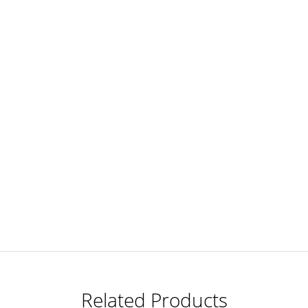
Related Products