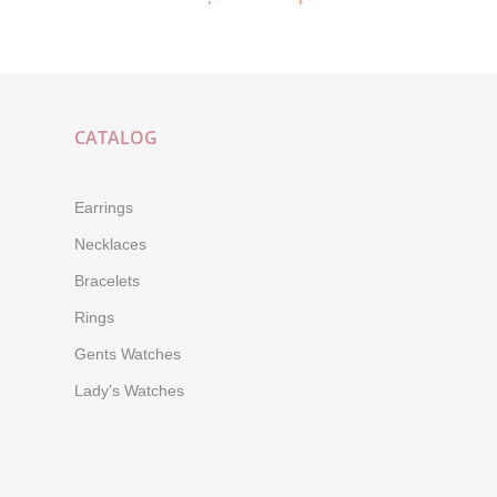
CATALOG
Earrings
Necklaces
Bracelets
Rings
Gents Watches
Lady's Watches