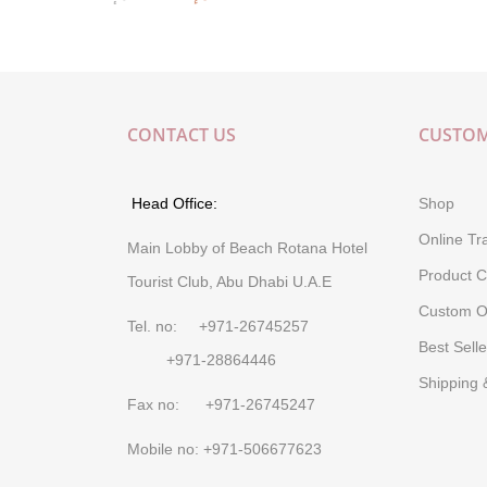
CONTACT US
CUSTOM
Head Office:
Shop
Online Tr
Main Lobby of Beach Rotana Hotel
Product C
Tourist Club, Abu Dhabi U.A.E
Custom O
Tel. no: +971-26745257
Best Selle
+971-28864446
Shipping 
Fax no: +971-26745247
Mobile no: +971-506677623