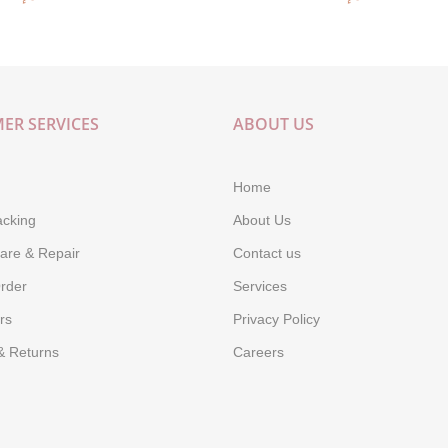
ER SERVICES
ABOUT US
Home
acking
About Us
are & Repair
Contact us
rder
Services
rs
Privacy Policy
& Returns
Careers