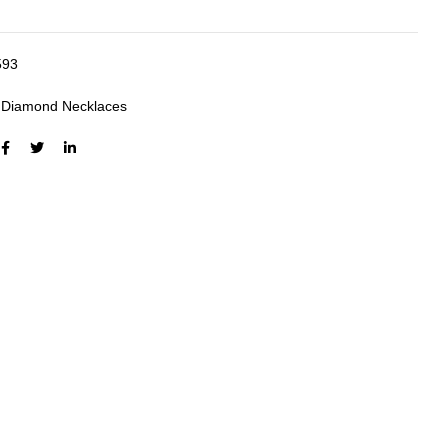
593
:
Diamond Necklaces