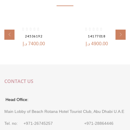
24536192
14177018
د.إ
7400.00
د.إ
4900.00
CONTACT US
Head Office:
Main Lobby of Beach Rotana Hotel Tourist Club, Abu Dhabi U.A.E
Tel. no: +971-26745257 +971-28864446