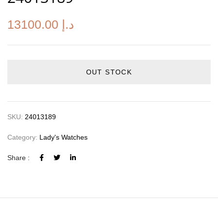
13100.00
د.إ
OUT STOCK
SKU:
24013189
Category:
Lady's Watches
Share :