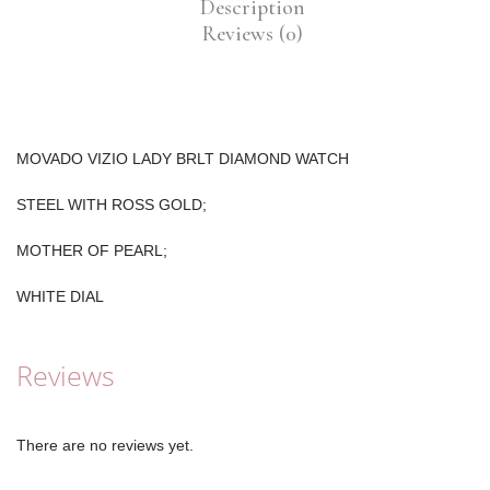
Description
Reviews (0)
MOVADO VIZIO LADY BRLT DIAMOND WATCH
STEEL WITH ROSS GOLD;
MOTHER OF PEARL;
WHITE DIAL
Reviews
There are no reviews yet.