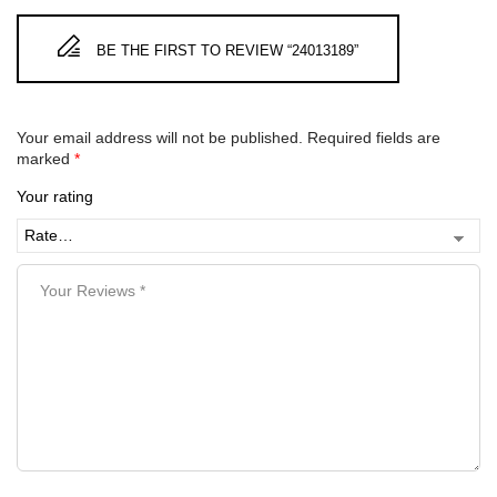
BE THE FIRST TO REVIEW “24013189”
Your email address will not be published.
Required fields are
marked
*
Your rating