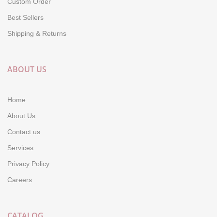
Custom Order
Best Sellers
Shipping & Returns
ABOUT US
Home
About Us
Contact us
Services
Privacy Policy
Careers
CATALOG