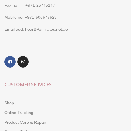
Fax no: +971-26745247
Mobile no: +971-506677623
Email add: hoart@emirates.net.ae
CUSTOMER SERVICES
Shop
Online Tracking
Product Care & Repair