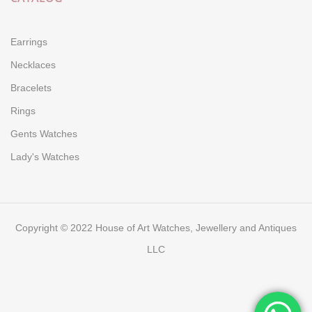
Earrings
Necklaces
Bracelets
Rings
Gents Watches
Lady's Watches
Copyright © 2022 House of Art Watches, Jewellery and Antiques
LLC