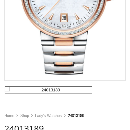
Home
Shop
Lady's Watches
24013189
24013189