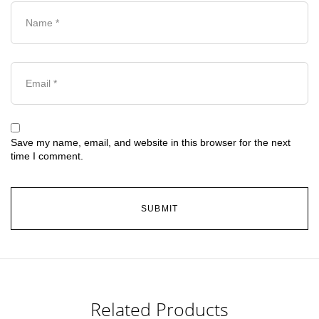
Save my name, email, and website in this browser for the next
time I comment.
Related Products