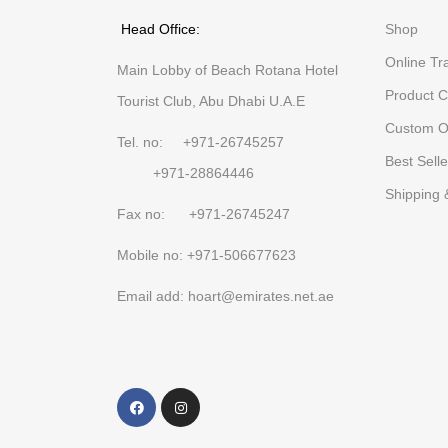
Head Office:
Shop
Online Tr
Main Lobby of Beach Rotana Hotel
Product C
Tourist Club, Abu Dhabi U.A.E
Custom O
Tel. no: +971-26745257
Best Selle
+971-28864446
Shipping 
Fax no: +971-26745247
Mobile no: +971-506677623
Email add: hoart@emirates.net.ae