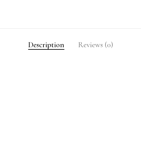
Description
Reviews (0)