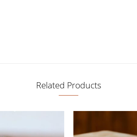
Related Products