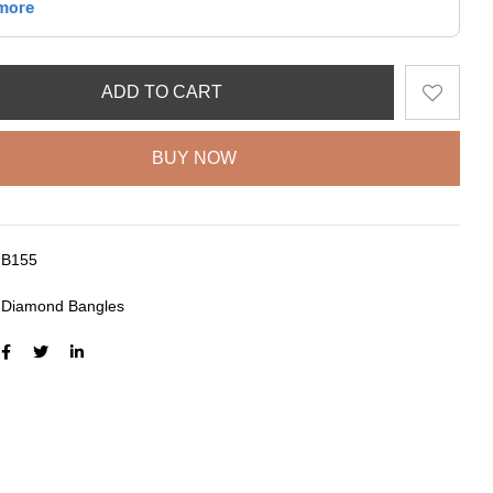
ADD TO CART
BUY NOW
B155
:
Diamond Bangles