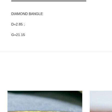
DIAMOND BANGLE
D=2.85 ;
G=21.15