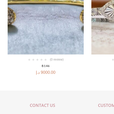
(0 review)
B146
د.إ
9000.00
CONTACT US
CUSTOM