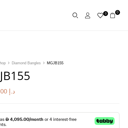
0
0
hop
Diamond Bangles
MGJB155
JB155
.00
د.إ