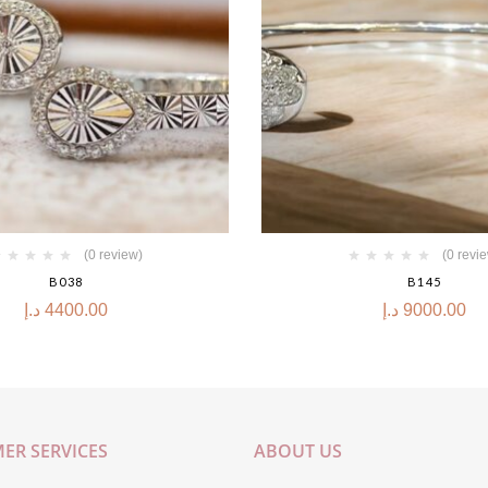
(0 review)
(0 revi
B038
B145
د.إ
4400.00
د.إ
9000.00
ER SERVICES
ABOUT US