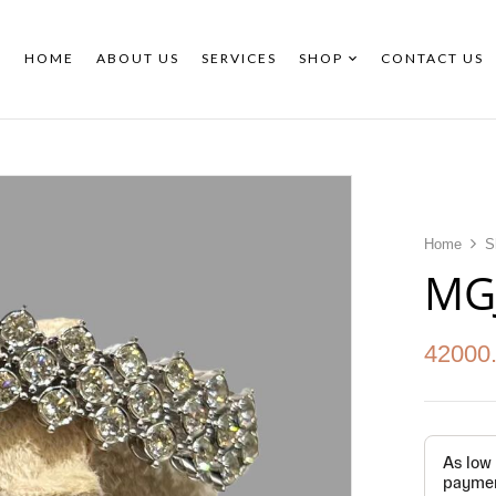
HOME
ABOUT US
SERVICES
SHOP
CONTACT US
Home
S
MG
42000