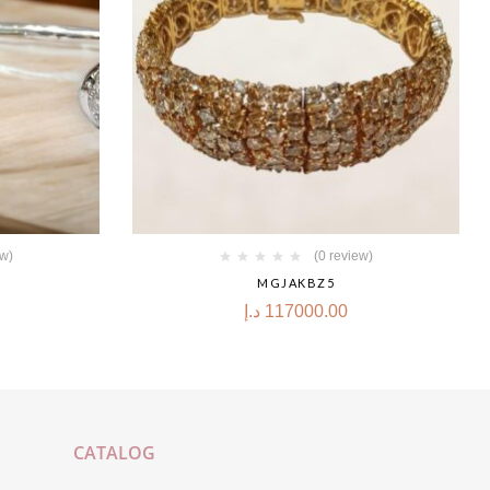
ew)
(0 review)
MGJAKBZ5
د.إ
117000.00
CATALOG