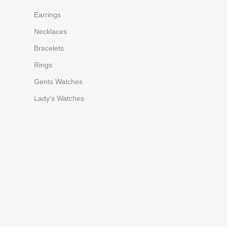
Earrings
Necklaces
Bracelets
Rings
Gents Watches
Lady's Watches