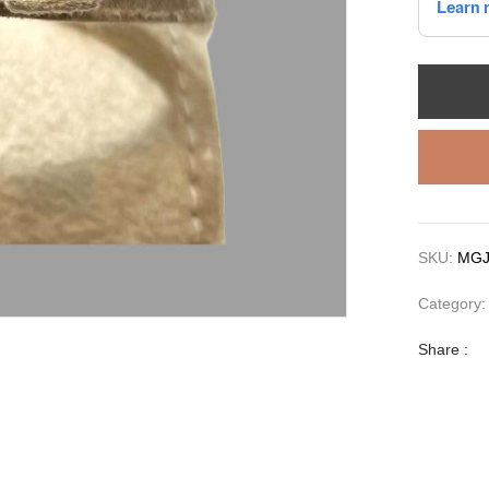
SKU:
MGJ
Category
Share :