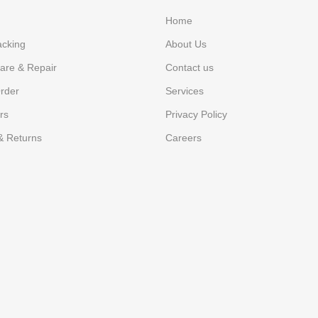
Home
acking
About Us
are & Repair
Contact us
rder
Services
rs
Privacy Policy
& Returns
Careers