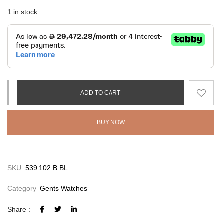
1 in stock
ADD TO CART
BUY NOW
SKU:
539.102.B BL
Category:
Gents Watches
Share :