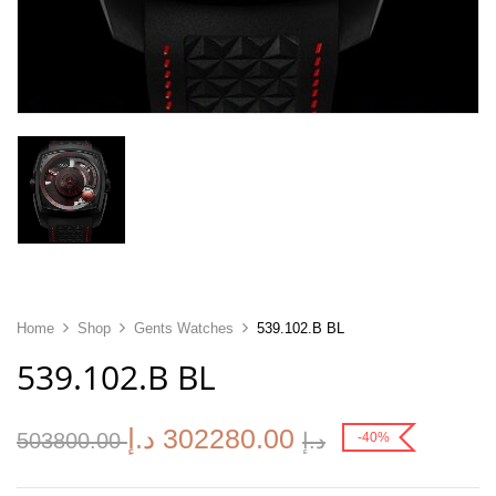
Home
Shop
Gents Watches
539.102.B BL
539.102.B BL
د.إ
302280.00
503800.00
د.إ
-40%