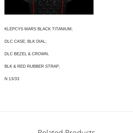
KLEPCYS MARS BLACK TITANIUM;
DLC CASE; BLK DIAL;
DLC BEZEL & CROWN;
BLK & RED RUBBER STRAP;
N 13/33
Related Products