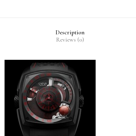
Description
Reviews (0)