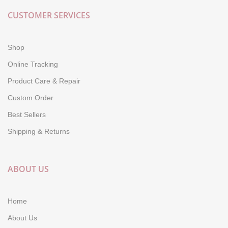
CUSTOMER SERVICES
Shop
Online Tracking
Product Care & Repair
Custom Order
Best Sellers
Shipping & Returns
ABOUT US
Home
About Us