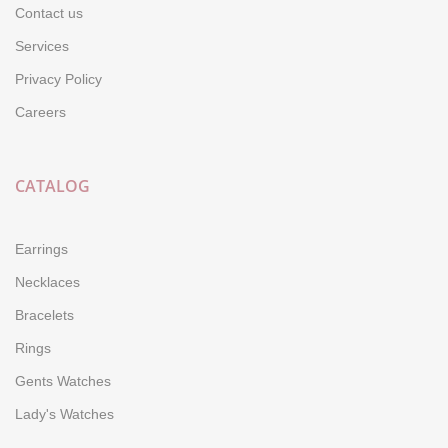
Contact us
Services
Privacy Policy
Careers
CATALOG
Earrings
Necklaces
Bracelets
Rings
Gents Watches
Lady's Watches