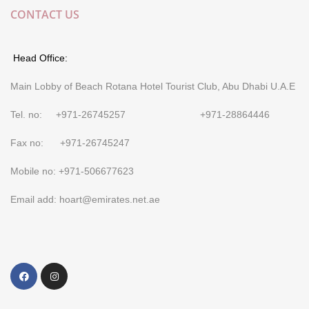
CONTACT US
Head Office:
Main Lobby of Beach Rotana Hotel Tourist Club, Abu Dhabi U.A.E
Tel. no: +971-26745257 +971-28864446
Fax no: +971-26745247
Mobile no: +971-506677623
Email add: hoart@emirates.net.ae