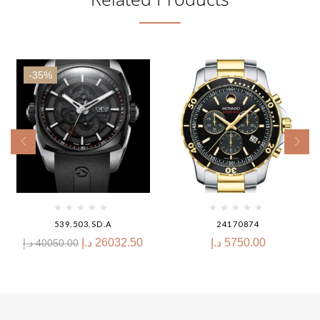
-35%
539.503.SD.A
24170874
د.إ
26032.50
د.إ
5750.00
د.إ
40050.00