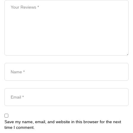
Save my name, email, and website in this browser for the next
time I comment.