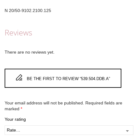
N 20/50-9102.2100.125
Reviews
There are no reviews yet.
BE THE FIRST TO REVIEW “539.504.DDB.A”
Your email address will not be published.
Required fields are
marked
*
Your rating