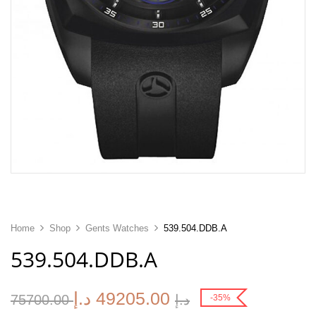
Home
Shop
Gents Watches
539.504.DDB.A
539.504.DDB.A
د.إ
49205.00
75700.00
د.إ
-35%