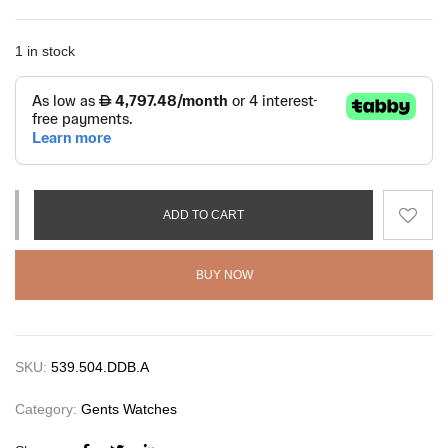
1 in stock
ADD TO CART
BUY NOW
SKU:
539.504.DDB.A
Category:
Gents Watches