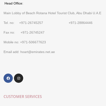
Head Office:
Main Lobby of Beach Rotana Hotel Tourist Club, Abu Dhabi U.A.E
Tel. no: +971-26745257 +971-28864446
Fax no: +971-26745247
Mobile no: +971-506677623
Email add: hoart@emirates.net.ae
CUSTOMER SERVICES