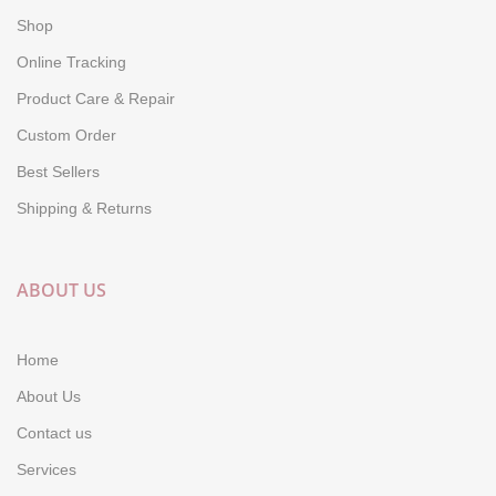
Shop
Online Tracking
Product Care & Repair
Custom Order
Best Sellers
Shipping & Returns
ABOUT US
Home
About Us
Contact us
Services