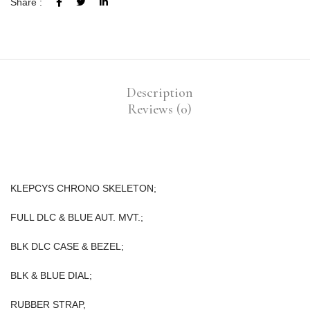
Share :
Description
Reviews (0)
KLEPCYS CHRONO SKELETON;
FULL DLC & BLUE AUT. MVT.;
BLK DLC CASE & BEZEL;
BLK & BLUE DIAL;
RUBBER STRAP,