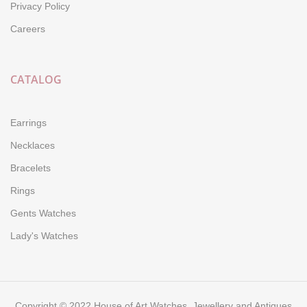
Privacy Policy
Careers
CATALOG
Earrings
Necklaces
Bracelets
Rings
Gents Watches
Lady's Watches
Copyright © 2022 House of Art Watches, Jewellery and Antiques