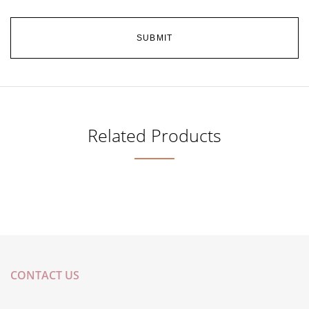
Related Products
CONTACT US