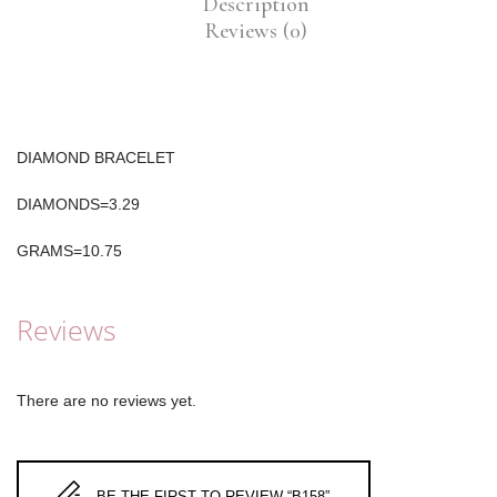
Description
Reviews (0)
DIAMOND BRACELET
DIAMONDS=3.29
GRAMS=10.75
Reviews
There are no reviews yet.
BE THE FIRST TO REVIEW “B158”