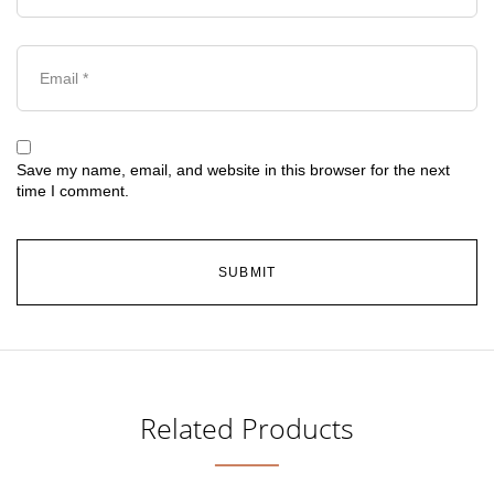
Save my name, email, and website in this browser for the next
time I comment.
Related Products