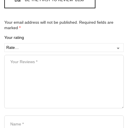
Your email address will not be published.
Required fields are
marked
*
Your rating