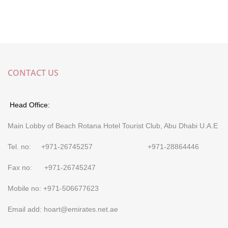
CONTACT US
Head Office:
Main Lobby of Beach Rotana Hotel Tourist Club, Abu Dhabi U.A.E
Tel. no: +971-26745257 +971-28864446
Fax no: +971-26745247
Mobile no: +971-506677623
Email add: hoart@emirates.net.ae