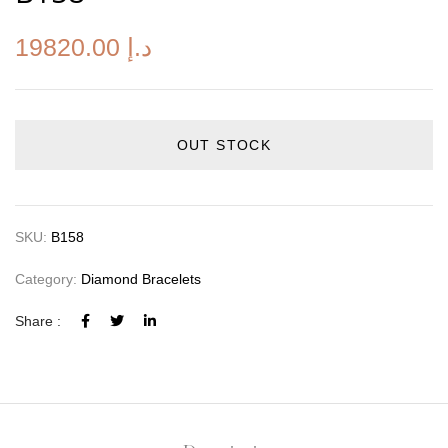
19820.00
د.إ
OUT STOCK
SKU:
B158
Category:
Diamond Bracelets
Share :