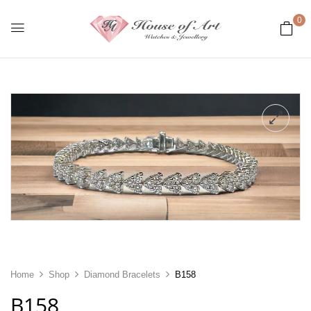
0
Home
Shop
Diamond Bracelets
B158
B158