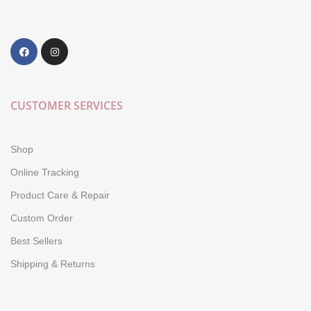
CUSTOMER SERVICES
Shop
Online Tracking
Product Care & Repair
Custom Order
Best Sellers
Shipping & Returns