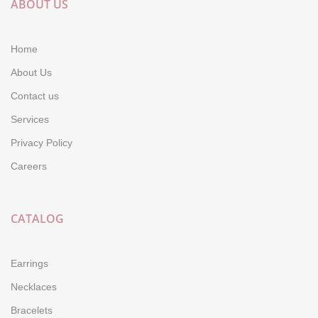
ABOUT US
Home
About Us
Contact us
Services
Privacy Policy
Careers
CATALOG
Earrings
Necklaces
Bracelets