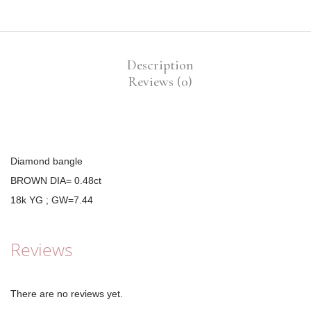
Description
Reviews (0)
Diamond bangle
BROWN DIA= 0.48ct
18k YG ; GW=7.44
Reviews
There are no reviews yet.