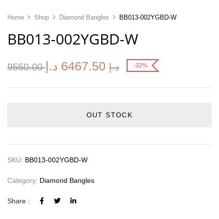
Home
Shop
Diamond Bangles
BB013-002YGBD-W
BB013-002YGBD-W
د.إ
6467.50
9550.00
د.إ
-32%
OUT STOCK
SKU:
BB013-002YGBD-W
Category:
Diamond Bangles
Share :