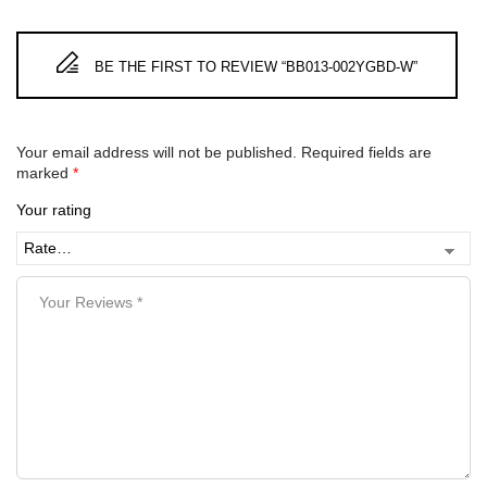
BE THE FIRST TO REVIEW “BB013-002YGBD-W”
Your email address will not be published.
Required fields are
marked
*
Your rating