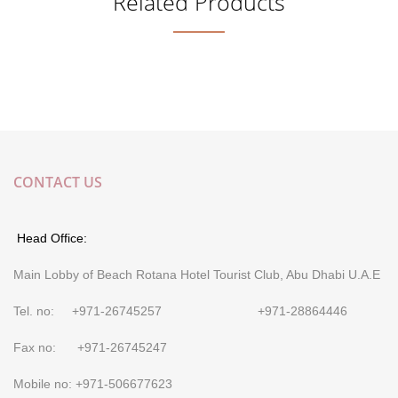
Related Products
CONTACT US
Head Office:
Main Lobby of Beach Rotana Hotel Tourist Club, Abu Dhabi U.A.E
Tel. no: +971-26745257 +971-28864446
Fax no: +971-26745247
Mobile no: +971-506677623