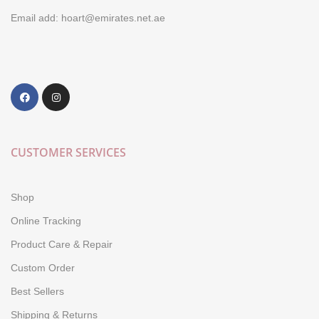
Email add: hoart@emirates.net.ae
CUSTOMER SERVICES
Shop
Online Tracking
Product Care & Repair
Custom Order
Best Sellers
Shipping & Returns