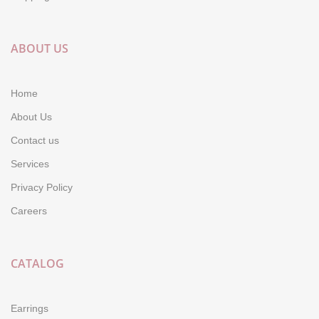
ABOUT US
Home
About Us
Contact us
Services
Privacy Policy
Careers
CATALOG
Earrings