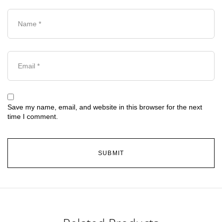
Save my name, email, and website in this browser for the next
time I comment.