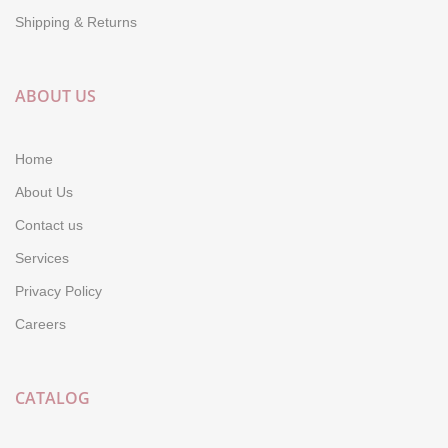
Shipping & Returns
ABOUT US
Home
About Us
Contact us
Services
Privacy Policy
Careers
CATALOG