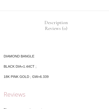
Description
Reviews (0)
DIAMOND BANGLE
BLACK DIA=1.44CT ;
18K PINK GOLD ; GW=6.339
Reviews