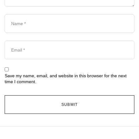
Save my name, email, and website in this browser for the next
time I comment.