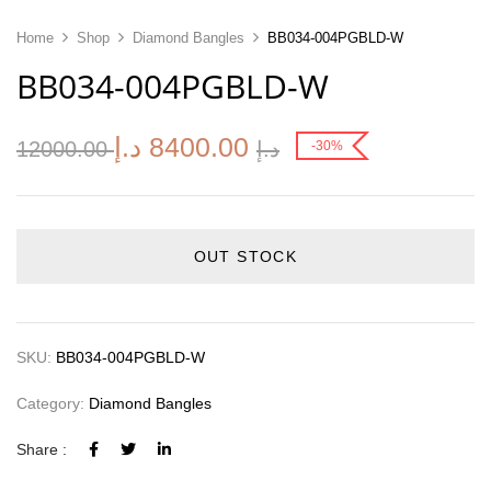
Home
Shop
Diamond Bangles
BB034-004PGBLD-W
BB034-004PGBLD-W
د.إ
8400.00
12000.00
د.إ
-30%
OUT STOCK
SKU:
BB034-004PGBLD-W
Category:
Diamond Bangles
Share :