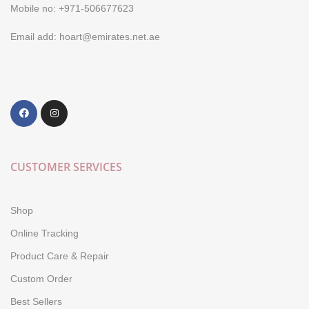
Mobile no: +971-506677623
Email add: hoart@emirates.net.ae
CUSTOMER SERVICES
Shop
Online Tracking
Product Care & Repair
Custom Order
Best Sellers