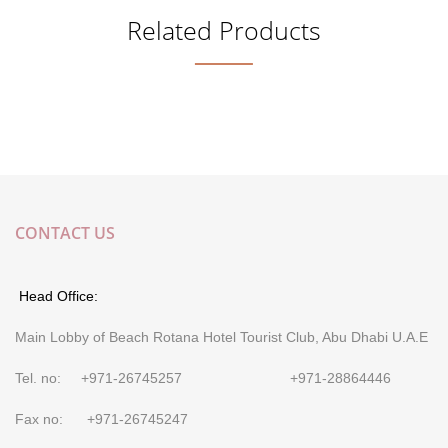
Related Products
CONTACT US
Head Office:
Main Lobby of Beach Rotana Hotel Tourist Club, Abu Dhabi U.A.E
Tel. no: +971-26745257 +971-28864446
Fax no: +971-26745247