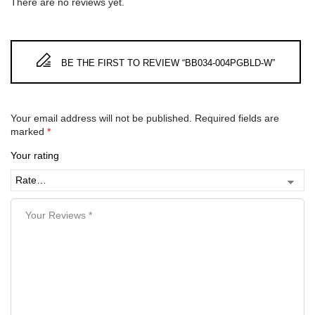
There are no reviews yet.
BE THE FIRST TO REVIEW “BB034-004PGBLD-W”
Your email address will not be published.
Required fields are
marked
*
Your rating