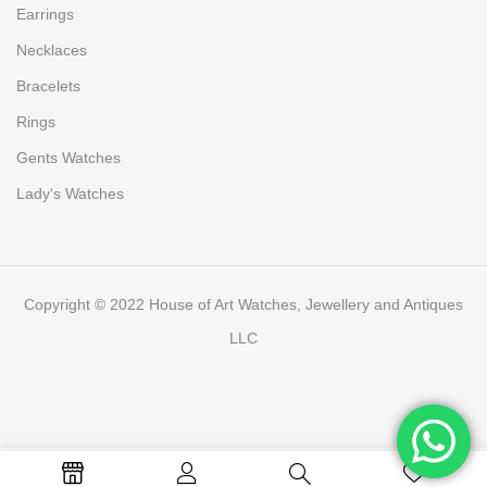
Earrings
Necklaces
Bracelets
Rings
Gents Watches
Lady's Watches
Copyright © 2022 House of Art Watches, Jewellery and Antiques
LLC