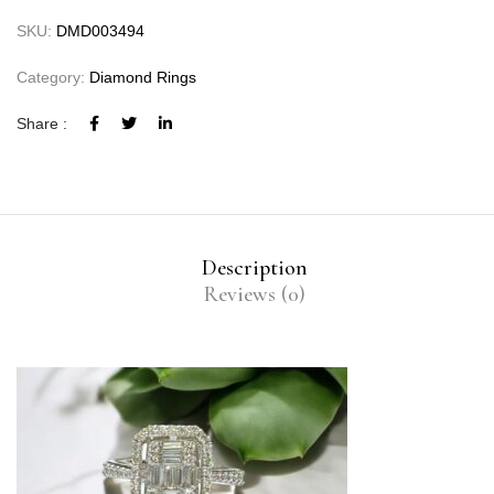
SKU:
DMD003494
Category:
Diamond Rings
Share :
Description
Reviews (0)