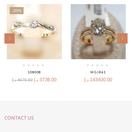
-20%
108008
MGJR61
د.إ
3736.00
د.إ
143400.00
د.إ
4670.00
CONTACT US