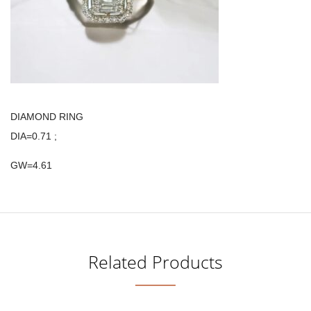
DIAMOND RING
DIA=0.71 ;
GW=4.61
Related Products