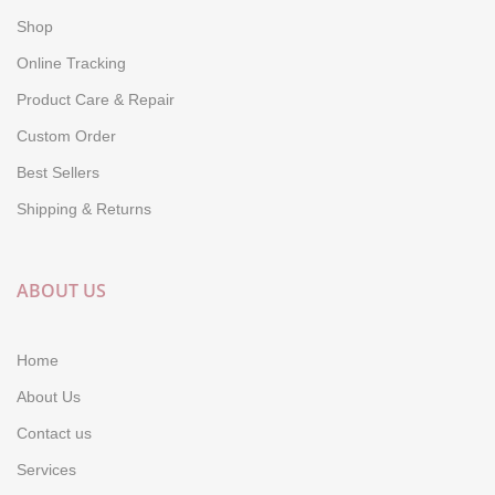
Shop
Online Tracking
Product Care & Repair
Custom Order
Best Sellers
Shipping & Returns
ABOUT US
Home
About Us
Contact us
Services