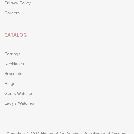
Privacy Policy
Careers
CATALOG
Earrings
Necklaces
Bracelets
Rings
Gents Watches
Lady's Watches
Copyright © 2022 House of Art Watches, Jewellery and Antiques