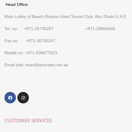
Head Office:
Main Lobby of Beach Rotana Hotel Tourist Club, Abu Dhabi U.A.E
Tel. no: +971-26745257 +971-28864446
Fax no: +971-26745247
Mobile no: +971-506677623
Email add: hoart@emirates.net.ae
CUSTOMER SERVICES