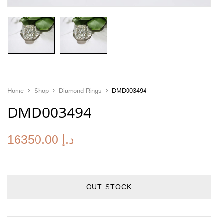
Home
Shop
Diamond Rings
DMD003494
DMD003494
16350.00
د.إ
OUT STOCK