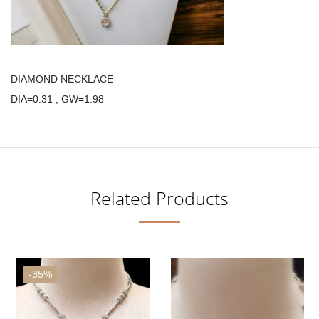
DIAMOND NECKLACE
DIA=0.31 ; GW=1.98
Related Products
-35%