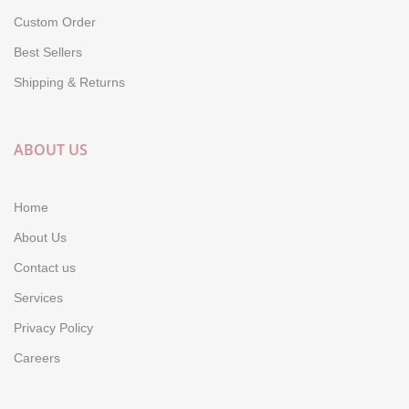
Custom Order
Best Sellers
Shipping & Returns
ABOUT US
Home
About Us
Contact us
Services
Privacy Policy
Careers