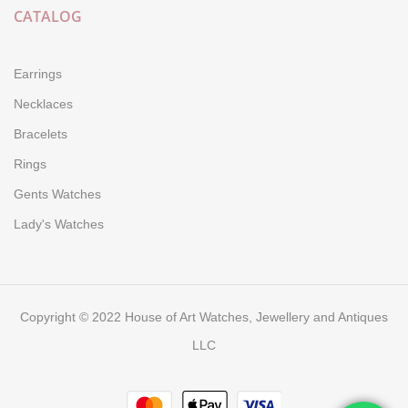
CATALOG
Earrings
Necklaces
Bracelets
Rings
Gents Watches
Lady's Watches
Copyright © 2022 House of Art Watches, Jewellery and Antiques
LLC