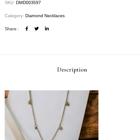
SKU:
DMD003597
Category:
Diamond Necklaces
Share :
Description