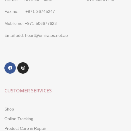
Fax no: +971-26745247
Mobile no: +971-506677623
Email add: hoart@emirates.net.ae
CUSTOMER SERVICES
Shop
Online Tracking
Product Care & Repair