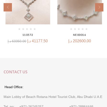
110572
NE00016
د.إ
41177.50
د.إ
202600.00
د.إ
63350.00
CONTACT US
Head Office:
Main Lobby of Beach Rotana Hotel Tourist Club, Abu Dhabi U.A.E
Tel. no: +971-26745257 +971-28864446