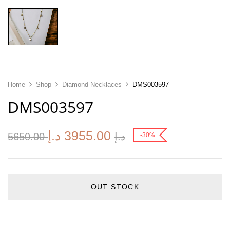
Home
Shop
Diamond Necklaces
DMS003597
DMS003597
د.إ
3955.00
5650.00
د.إ
-30%
OUT STOCK