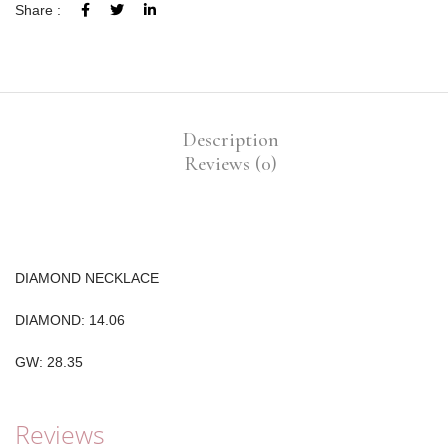
Share :
Description
Reviews (0)
DIAMOND NECKLACE
DIAMOND: 14.06
GW: 28.35
Reviews