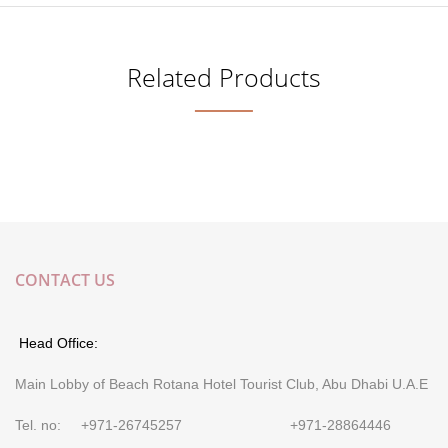
Related Products
CONTACT US
Head Office:
Main Lobby of Beach Rotana Hotel Tourist Club, Abu Dhabi U.A.E
Tel. no: +971-26745257 +971-28864446