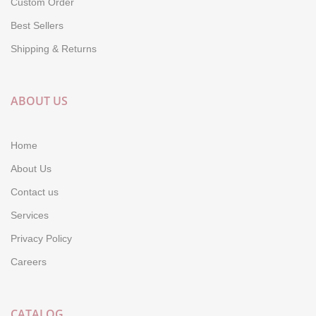
Custom Order
Best Sellers
Shipping & Returns
ABOUT US
Home
About Us
Contact us
Services
Privacy Policy
Careers
CATALOG