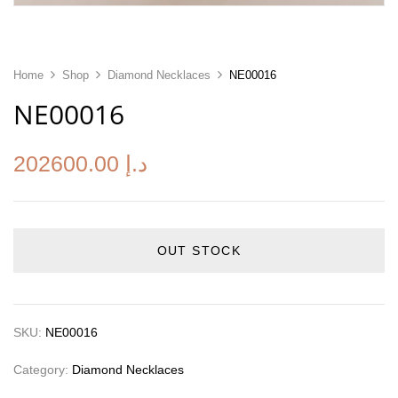
Home
Shop
Diamond Necklaces
NE00016
NE00016
202600.00
د.إ
OUT STOCK
SKU:
NE00016
Category:
Diamond Necklaces