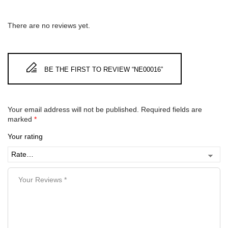
There are no reviews yet.
BE THE FIRST TO REVIEW “NE00016”
Your email address will not be published.
Required fields are
marked
*
Your rating