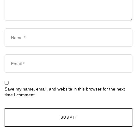
Save my name, email, and website in this browser for the next
time I comment.