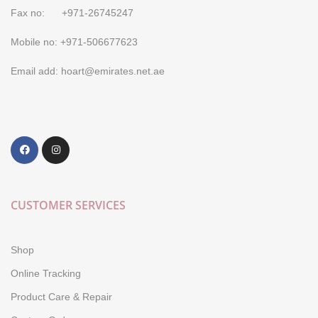
Fax no: +971-26745247
Mobile no: +971-506677623
Email add: hoart@emirates.net.ae
CUSTOMER SERVICES
Shop
Online Tracking
Product Care & Repair