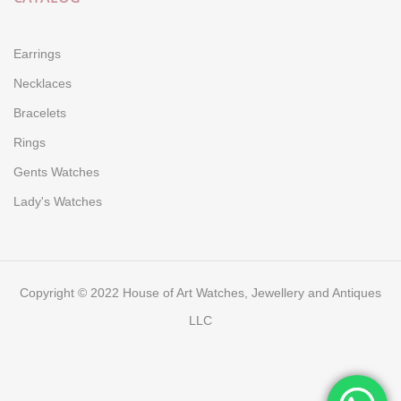
Earrings
Necklaces
Bracelets
Rings
Gents Watches
Lady's Watches
Copyright © 2022 House of Art Watches, Jewellery and Antiques
LLC