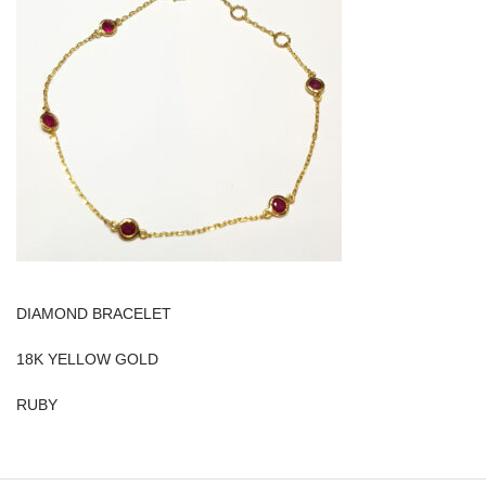
DIAMOND BRACELET
18K YELLOW GOLD
RUBY