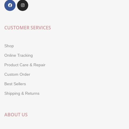
CUSTOMER SERVICES
Shop
Online Tracking
Product Care & Repair
Custom Order
Best Sellers
Shipping & Returns
ABOUT US