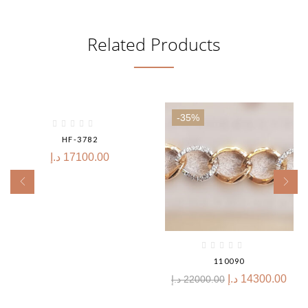
Related Products
-35%
HF-3782
د.إ
17100.00
110090
د.إ
14300.00
د.إ
22000.00