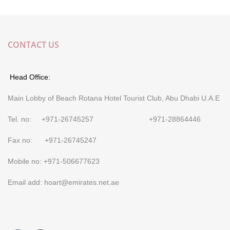
CONTACT US
Head Office:
Main Lobby of Beach Rotana Hotel Tourist Club, Abu Dhabi U.A.E
Tel. no: +971-26745257 +971-28864446
Fax no: +971-26745247
Mobile no: +971-506677623
Email add: hoart@emirates.net.ae