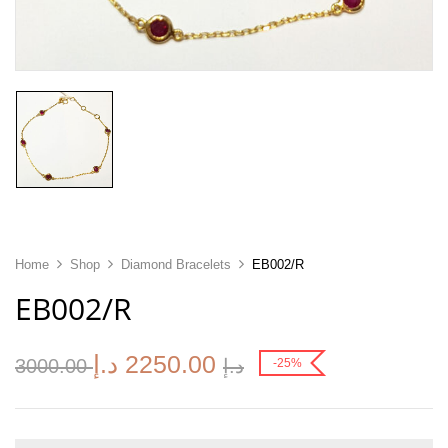
Home
Shop
Diamond Bracelets
EB002/R
EB002/R
د.إ
2250.00
3000.00
د.إ
-25%