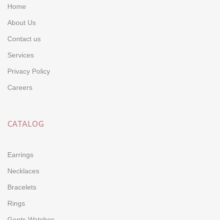
Home
About Us
Contact us
Services
Privacy Policy
Careers
CATALOG
Earrings
Necklaces
Bracelets
Rings
Gents Watches