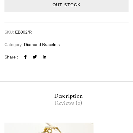
OUT STOCK
SKU:
EB002/R
Category:
Diamond Bracelets
Share :
Description
Reviews (0)