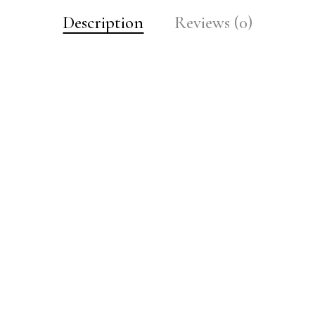
Description
Reviews (0)