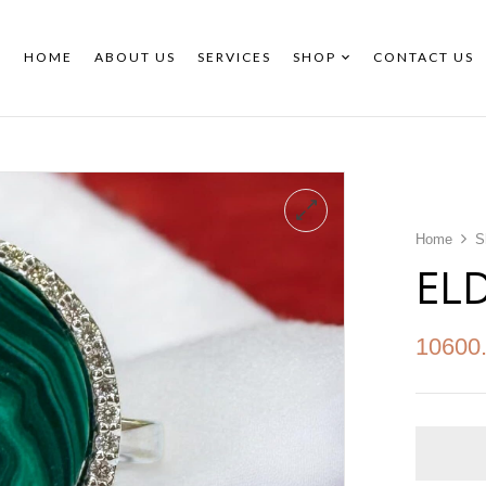
HOME
ABOUT US
SERVICES
SHOP
CONTACT US
Home
S
EL
10600