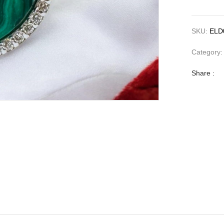
SKU:
ELD
Category
Share :