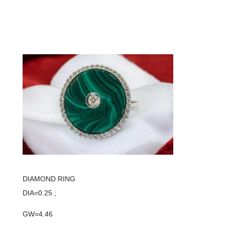
DIAMOND RING
DIA=0.25 ;
GW=4.46