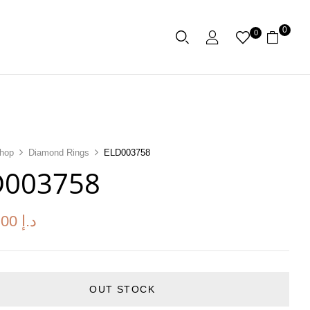
0
0
hop
Diamond Rings
ELD003758
D003758
.00
د.إ
OUT STOCK