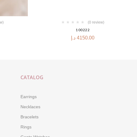
ew)
(0 review)
100222
د.إ
4150.00
CATALOG
Earrings
Necklaces
Bracelets
Rings
Gents Watches