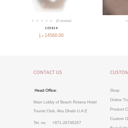
(0 review)
105414
د.إ
14560.00
CONTACT US
CUSTOM
Head Office:
Shop
Online Tr
Main Lobby of Beach Rotana Hotel
Product C
Tourist Club, Abu Dhabi U.A.E
Custom O
Tel. no: +971-26745257
Best Selle