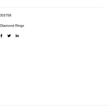
003758
:
Diamond Rings