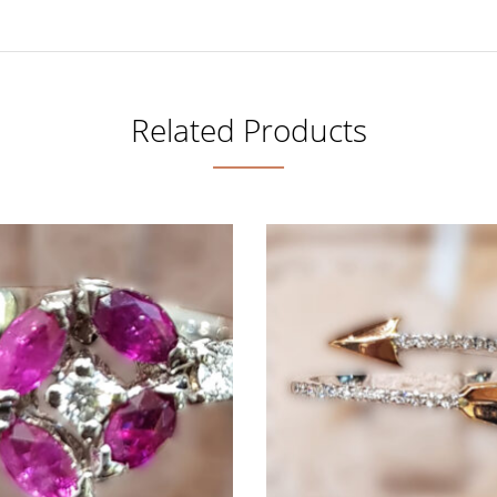
Related Products