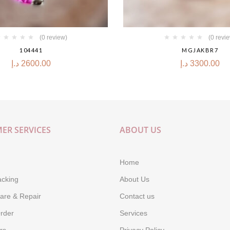
(0 review)
(0 revi
104441
MGJAKBR7
د.إ
2600.00
د.إ
3300.00
ER SERVICES
ABOUT US
Home
acking
About Us
are & Repair
Contact us
rder
Services
rs
Privacy Policy