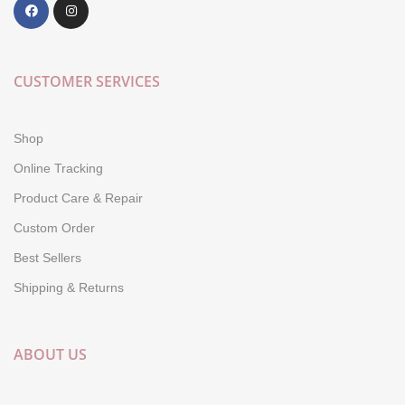
CUSTOMER SERVICES
Shop
Online Tracking
Product Care & Repair
Custom Order
Best Sellers
Shipping & Returns
ABOUT US