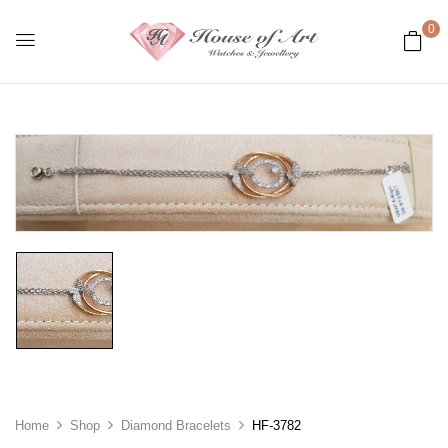
0
Home
Shop
Diamond Bracelets
HF-3782