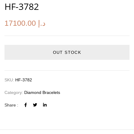
HF-3782
17100.00
د.إ
OUT STOCK
SKU:
HF-3782
Category:
Diamond Bracelets
Share :