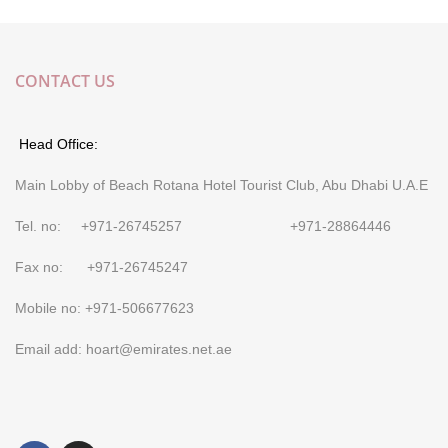
CONTACT US
Head Office:
Main Lobby of Beach Rotana Hotel Tourist Club, Abu Dhabi U.A.E
Tel. no: +971-26745257 +971-28864446
Fax no: +971-26745247
Mobile no: +971-506677623
Email add: hoart@emirates.net.ae