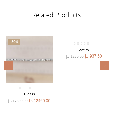
Related Products
-30%
-25%
109493
د.إ
937.50
د.إ
1250.00
110595
د.إ
12460.00
د.إ
17800.00