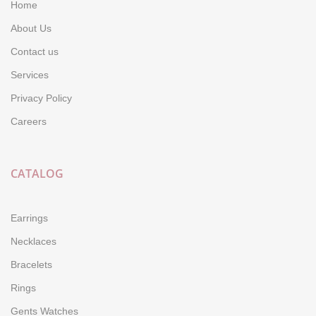
Home
About Us
Contact us
Services
Privacy Policy
Careers
CATALOG
Earrings
Necklaces
Bracelets
Rings
Gents Watches