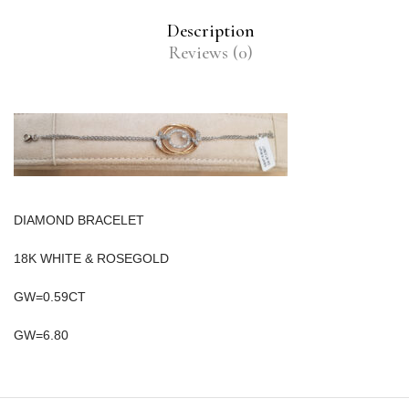
Description
Reviews (0)
DIAMOND BRACELET
18K WHITE & ROSEGOLD
GW=0.59CT
GW=6.80