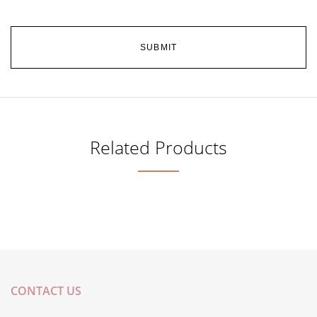
Related Products
CONTACT US