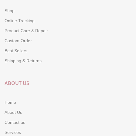
Shop
Online Tracking
Product Care & Repair
Custom Order
Best Sellers
Shipping & Returns
ABOUT US
Home
About Us
Contact us
Services