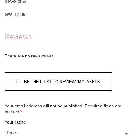
DIA=3.00ct
GW=12.36
Reviews
There are no reviews yet.
BE THE FIRST TO REVIEW “MGJAKBR3”
Your email address will not be published.
Required fields are
marked
*
Your rating