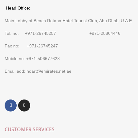
Head Office:
Main Lobby of Beach Rotana Hotel Tourist Club, Abu Dhabi U.A.E
Tel. no: +971-26745257 +971-28864446
Fax no: +971-26745247
Mobile no: +971-506677623
Email add: hoart@emirates.net.ae
CUSTOMER SERVICES