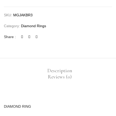
SKU:
MGJAKBR3
Category:
Diamond Rings
Share :
Description
Reviews (0)
DIAMOND RING