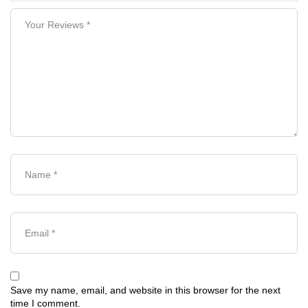
Save my name, email, and website in this browser for the next
time I comment.