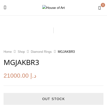
0
Home
Shop
Diamond Rings
MGJAKBR3
MGJAKBR3
21000.00
د.إ
OUT STOCK