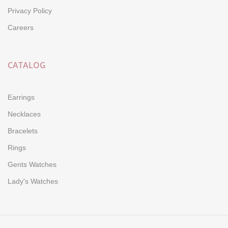
Privacy Policy
Careers
CATALOG
Earrings
Necklaces
Bracelets
Rings
Gents Watches
Lady's Watches