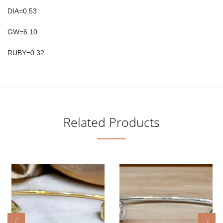
DIA=0.53
GW=6.10
RUBY=0.32
Related Products