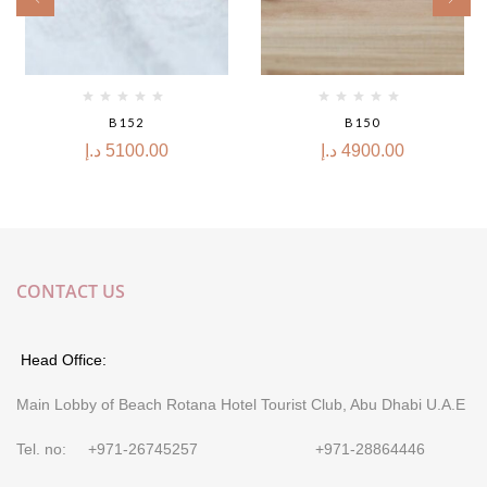
B152
B150
د.إ
5100.00
د.إ
4900.00
CONTACT US
Head Office:
Main Lobby of Beach Rotana Hotel Tourist Club, Abu Dhabi U.A.E
Tel. no: +971-26745257 +971-28864446