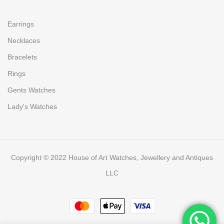
Earrings
Necklaces
Bracelets
Rings
Gents Watches
Lady's Watches
Copyright © 2022 House of Art Watches, Jewellery and Antiques
LLC