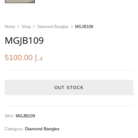
Home
Shop
Diamond Bangles
MGJB109
MGJB109
5100.00
د.إ
OUT STOCK
SKU:
MGJB109
Category:
Diamond Bangles