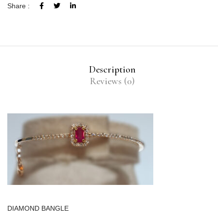
Share :
Description
Reviews (0)
DIAMOND BANGLE