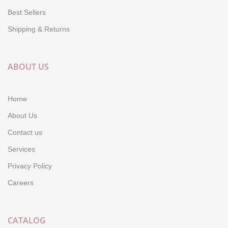
Best Sellers
Shipping & Returns
ABOUT US
Home
About Us
Contact us
Services
Privacy Policy
Careers
CATALOG