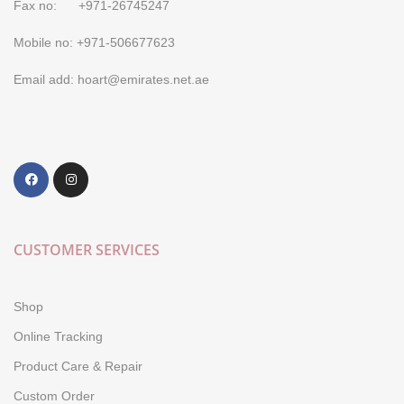
Fax no: +971-26745247
Mobile no: +971-506677623
Email add: hoart@emirates.net.ae
CUSTOMER SERVICES
Shop
Online Tracking
Product Care & Repair
Custom Order