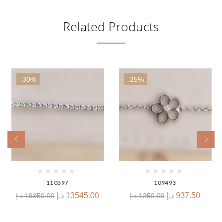
Related Products
-30%
-25%
110597
109493
د.إ
13545.00
د.إ
937.50
د.إ
19350.00
د.إ
1250.00