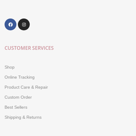
CUSTOMER SERVICES
Shop
Online Tracking
Product Care & Repair
Custom Order
Best Sellers
Shipping & Returns