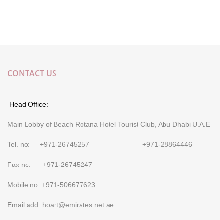
CONTACT US
Head Office:
Main Lobby of Beach Rotana Hotel Tourist Club, Abu Dhabi U.A.E
Tel. no: +971-26745257 +971-28864446
Fax no: +971-26745247
Mobile no: +971-506677623
Email add: hoart@emirates.net.ae