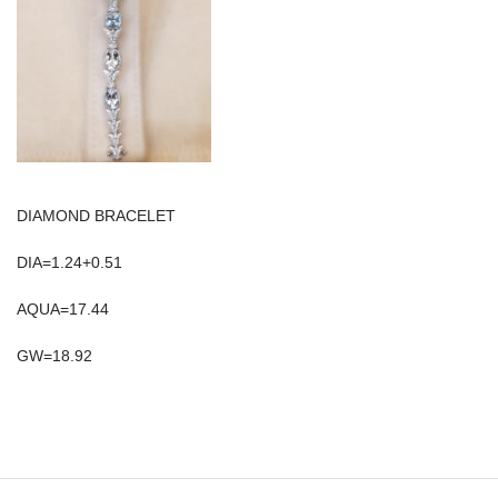
DIAMOND BRACELET
DIA=1.24+0.51
AQUA=17.44
GW=18.92