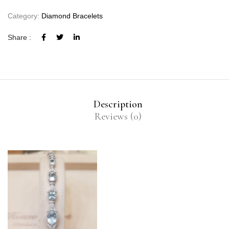
Category:
Diamond Bracelets
Share :
Description
Reviews (0)