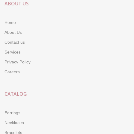
ABOUT US
Home
About Us
Contact us
Services
Privacy Policy
Careers
CATALOG
Earrings
Necklaces
Bracelets