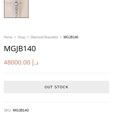
Home
Shop
Diamond Bracelets
MGJB140
MGJB140
48000.00
د.إ
OUT STOCK
SKU:
MGJB140