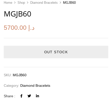
Home
Shop
Diamond Bracelets
MGJB60
MGJB60
5700.00
د.إ
OUT STOCK
SKU:
MGJB60
Category:
Diamond Bracelets
Share :