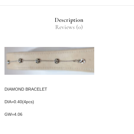
Description
Reviews (0)
DIAMOND BRACELET
DIA=0.40(4pcs)
GW=4.06