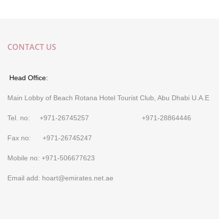
CONTACT US
Head Office:
Main Lobby of Beach Rotana Hotel Tourist Club, Abu Dhabi U.A.E
Tel. no: +971-26745257 +971-28864446
Fax no: +971-26745247
Mobile no: +971-506677623
Email add: hoart@emirates.net.ae