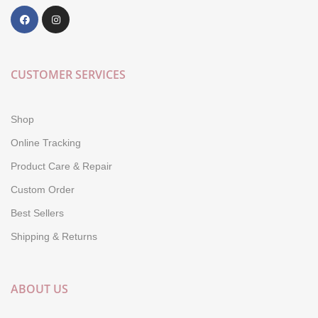
CUSTOMER SERVICES
Shop
Online Tracking
Product Care & Repair
Custom Order
Best Sellers
Shipping & Returns
ABOUT US