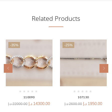
Related Products
-35%
-25%
110090
107130
د.إ
14300.00
د.إ
1950.00
د.إ
22000.00
د.إ
2600.00