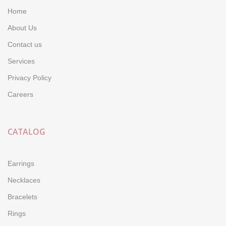
Home
About Us
Contact us
Services
Privacy Policy
Careers
CATALOG
Earrings
Necklaces
Bracelets
Rings