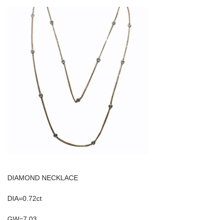
DIAMOND NECKLACE
DIA=0.72ct
GW=7.03