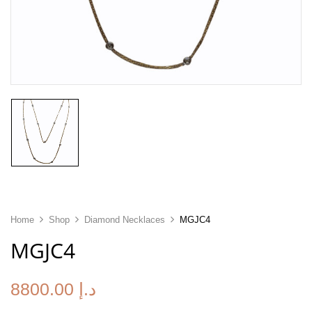
Home
Shop
Diamond Necklaces
MGJC4
MGJC4
8800.00
د.إ