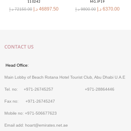
110242
MGJP19
د.إ
46897.50
د.إ
6370.00
د.إ
72150.00
د.إ
9800.00
CONTACT US
Head Office:
Main Lobby of Beach Rotana Hotel Tourist Club, Abu Dhabi U.A.E
Tel. no: +971-26745257 +971-28864446
Fax no: +971-26745247
Mobile no: +971-506677623
Email add: hoart@emirates.net.ae