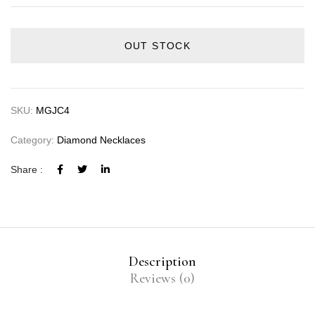
OUT STOCK
SKU:
MGJC4
Category:
Diamond Necklaces
Share :
Description
Reviews (0)