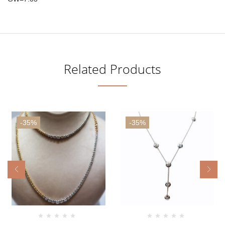
Related Products
-35%
-35%