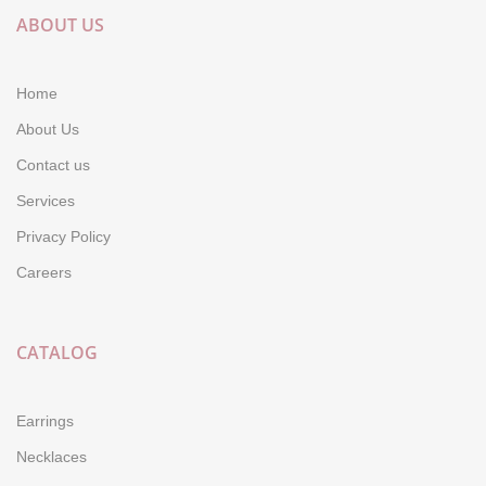
ABOUT US
Home
About Us
Contact us
Services
Privacy Policy
Careers
CATALOG
Earrings
Necklaces