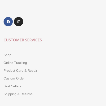
CUSTOMER SERVICES
Shop
Online Tracking
Product Care & Repair
Custom Order
Best Sellers
Shipping & Returns