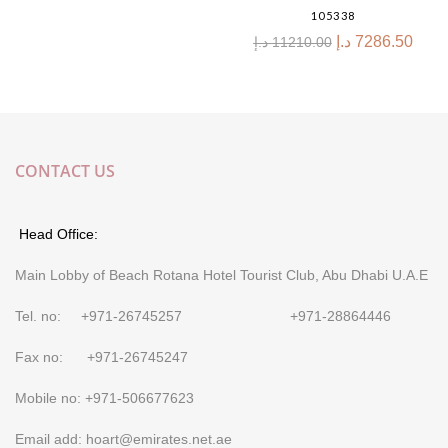
105338
د.إ
7286.50
د.إ
11210.00
CONTACT US
Head Office:
Main Lobby of Beach Rotana Hotel Tourist Club, Abu Dhabi U.A.E
Tel. no: +971-26745257 +971-28864446
Fax no: +971-26745247
Mobile no: +971-506677623
Email add: hoart@emirates.net.ae