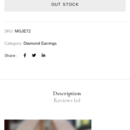
OUT STOCK
SKU:
MGJE72
Category:
Diamond Earrings
Share :
Description
Reviews (0)