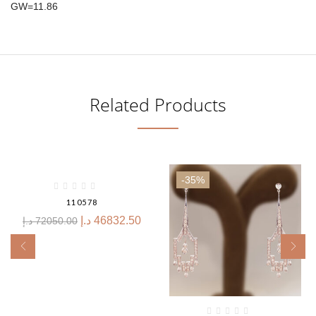
GW=11.86
Related Products
-35%
-35%
110578
د.إ
46832.50
د.إ
72050.00