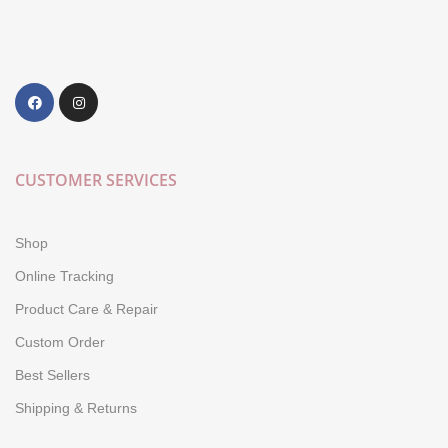
CUSTOMER SERVICES
Shop
Online Tracking
Product Care & Repair
Custom Order
Best Sellers
Shipping & Returns