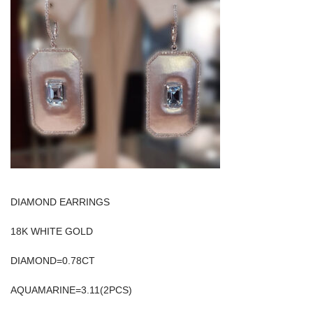
DIAMOND EARRINGS
18K WHITE GOLD
DIAMOND=0.78CT
AQUAMARINE=3.11(2PCS)