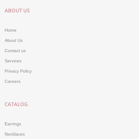
ABOUT US
Home
About Us
Contact us
Services
Privacy Policy
Careers
CATALOG
Earrings
Necklaces