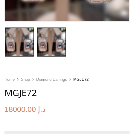
Home
Shop
Diamond Earrings
MGJE72
MGJE72
18000.00
د.إ