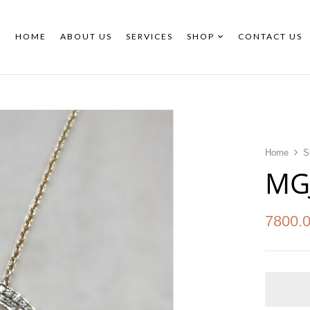
HOME
ABOUT US
SERVICES
SHOP
CONTACT US
Home
S
MG
7800.