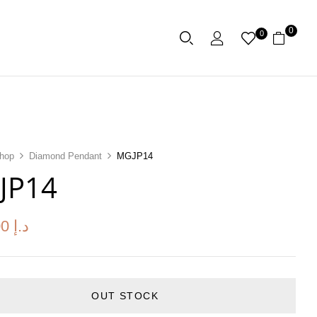
0
0
hop
Diamond Pendant
MGJP14
JP14
00
د.إ
OUT STOCK