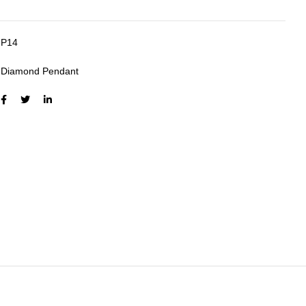
P14
:
Diamond Pendant