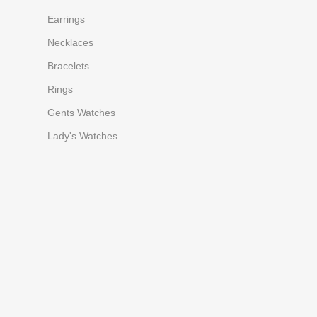
Earrings
Necklaces
Bracelets
Rings
Gents Watches
Lady's Watches