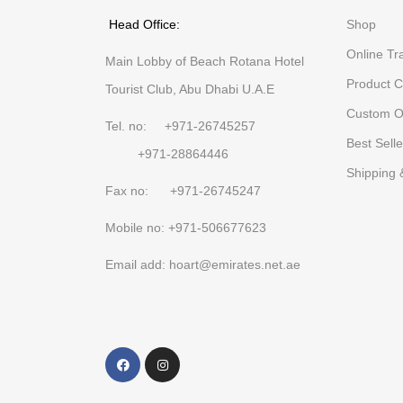
Head Office:
Shop
Online Tr
Main Lobby of Beach Rotana Hotel
Product C
Tourist Club, Abu Dhabi U.A.E
Custom O
Tel. no: +971-26745257
Best Selle
+971-28864446
Shipping 
Fax no: +971-26745247
Mobile no: +971-506677623
Email add: hoart@emirates.net.ae