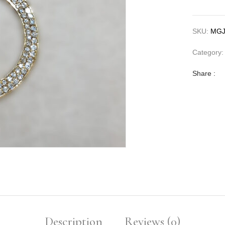
SKU:
MGJ
Category
Share :
Description
Reviews (0)