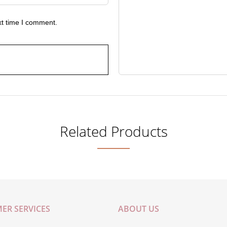
xt time I comment.
Related Products
ER SERVICES
ABOUT US