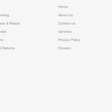
Home
acking
About Us
are & Repair
Contact us
rder
Services
rs
Privacy Policy
& Returns
Careers