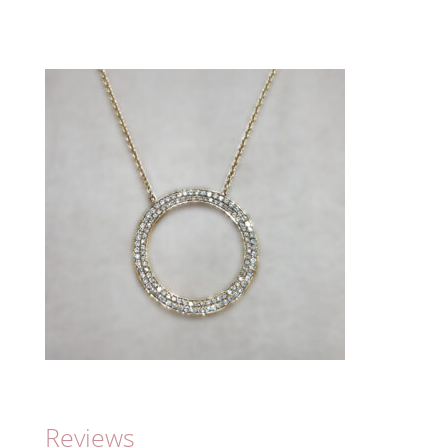
Reviews