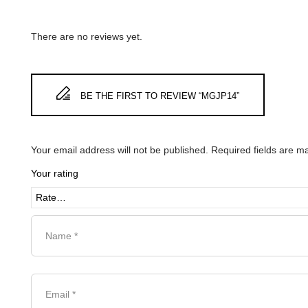
There are no reviews yet.
BE THE FIRST TO REVIEW “MGJP14”
Your email address will not be published.
Required fields are 
Your rating