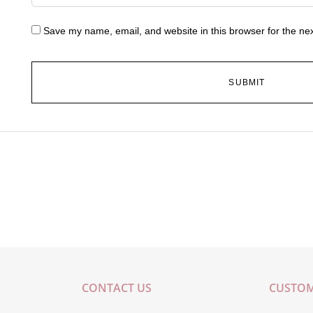
Save my name, email, and website in this browser for the ne
CONTACT US
CUSTOM