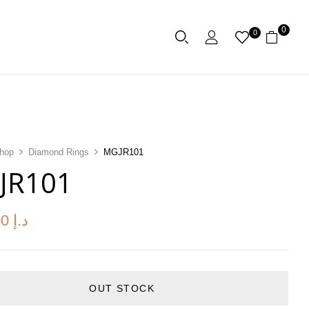
0
0
hop
Diamond Rings
MGJR101
JR101
00
د.إ
OUT STOCK