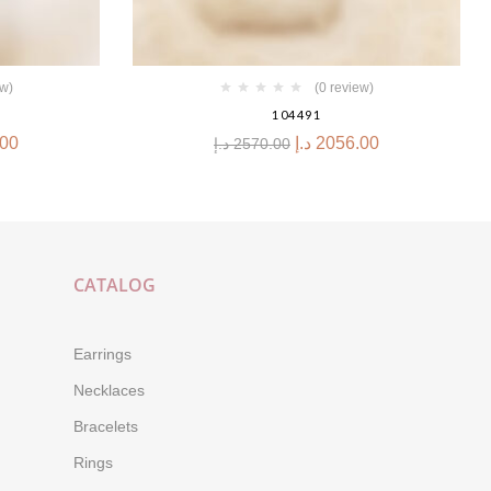
ew)
(0 review)
104491
.00
د.إ
2056.00
د.إ
2570.00
CATALOG
Earrings
Necklaces
Bracelets
Rings