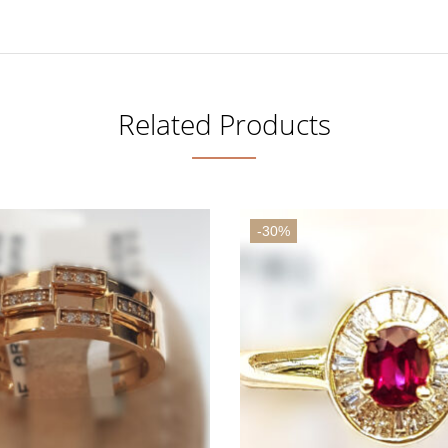
Related Products
-30%