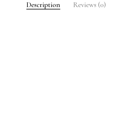
Description
Reviews (0)