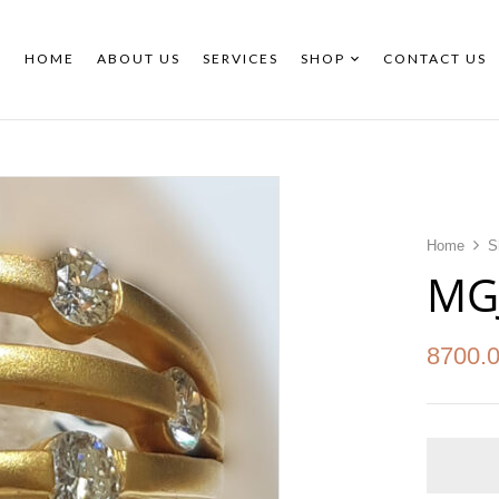
HOME
ABOUT US
SERVICES
SHOP
CONTACT US
Home
S
MG
8700.