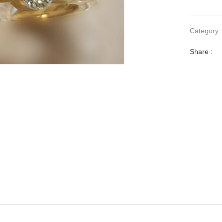
Category
Share :