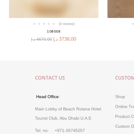
(0 review)
108008
د.إ
3736.00
د.إ
4670.00
CONTACT US
CUSTOM
Head Office:
Shop
Online Tr
Main Lobby of Beach Rotana Hotel
Product C
Tourist Club, Abu Dhabi U.A.E
Custom O
Tel. no: +971-26745257