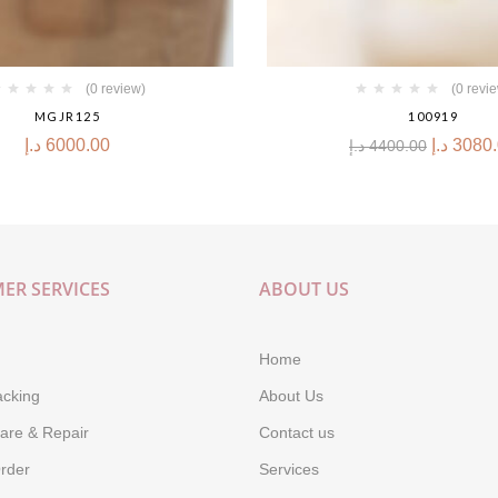
(0 review)
(0 revi
MGJR125
100919
د.إ
6000.00
د.إ
3080
د.إ
4400.00
ER SERVICES
ABOUT US
Home
acking
About Us
are & Repair
Contact us
rder
Services