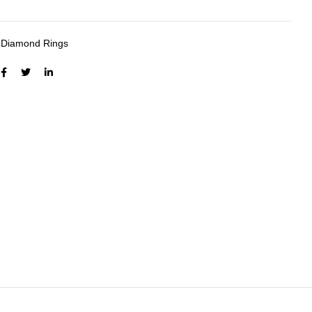
:
Diamond Rings