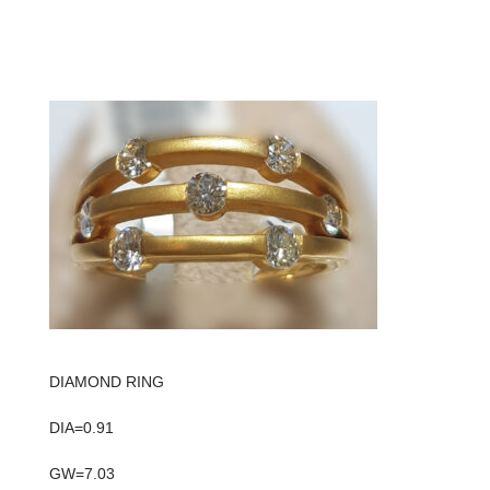
DIAMOND RING
DIA=0.91
GW=7.03