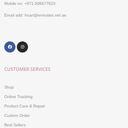
Mobile no: +971-506677623
Email add: hoart@emirates.net.ae
CUSTOMER SERVICES
Shop
Online Tracking
Product Care & Repair
Custom Order
Best Sellers