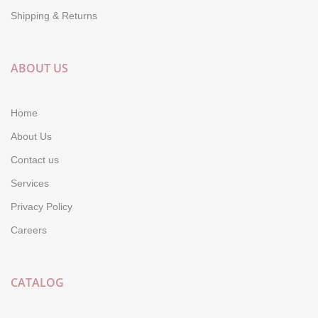
Shipping & Returns
ABOUT US
Home
About Us
Contact us
Services
Privacy Policy
Careers
CATALOG