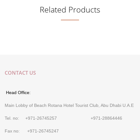
Related Products
CONTACT US
Head Office:
Main Lobby of Beach Rotana Hotel Tourist Club, Abu Dhabi U.A.E
Tel. no: +971-26745257 +971-28864446
Fax no: +971-26745247