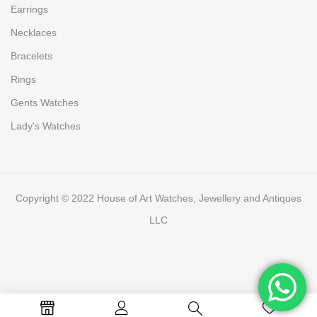
Earrings
Necklaces
Bracelets
Rings
Gents Watches
Lady's Watches
Copyright © 2022 House of Art Watches, Jewellery and Antiques
LLC