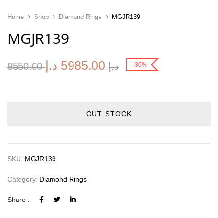
Home
Shop
Diamond Rings
MGJR139
MGJR139
د.إ
5985.00
8550.00
د.إ
-30%
OUT STOCK
SKU:
MGJR139
Category:
Diamond Rings
Share :