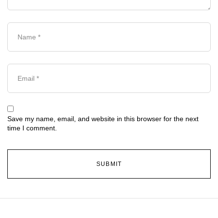
Save my name, email, and website in this browser for the next
time I comment.