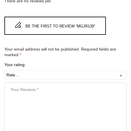
There are no reviews yet.
BE THE FIRST TO REVIEW “MGJR139”
Your email address will not be published.
Required fields are
marked
*
Your rating