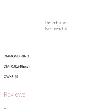
Description
Reviews (0)
DIAMOND RING
DIA=0.81(48pcs)
GW=3.49
Reviews