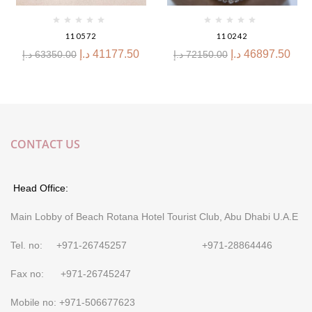
110572
110242
د.إ
41177.50
د.إ
46897.50
د.إ
63350.00
د.إ
72150.00
CONTACT US
Head Office:
Main Lobby of Beach Rotana Hotel Tourist Club, Abu Dhabi U.A.E
Tel. no: +971-26745257 +971-28864446
Fax no: +971-26745247
Mobile no: +971-506677623