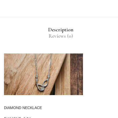
Description
Reviews (0)
DIAMOND NECKLACE