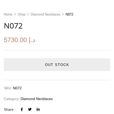
Home
Shop
Diamond Necklaces
N072
N072
5730.00
د.إ
OUT STOCK
SKU:
N072
Category:
Diamond Necklaces
Share :