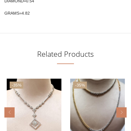
DIAMOND=0.54
GRAMS=4.82
Related Products
-35%
-35%