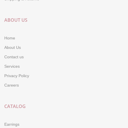
ABOUT US
Home
About Us
Contact us
Services
Privacy Policy
Careers
CATALOG
Earrings