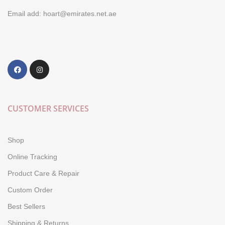
Email add: hoart@emirates.net.ae
CUSTOMER SERVICES
Shop
Online Tracking
Product Care & Repair
Custom Order
Best Sellers
Shipping & Returns