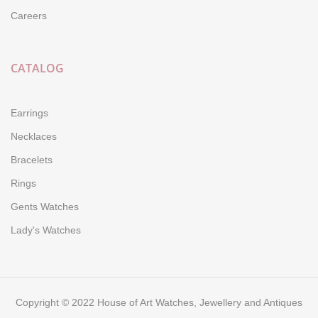
Careers
CATALOG
Earrings
Necklaces
Bracelets
Rings
Gents Watches
Lady's Watches
Copyright © 2022 House of Art Watches, Jewellery and Antiques