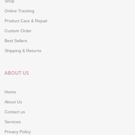
Shop
Online Tracking
Product Care & Repair
Custom Order
Best Sellers
Shipping & Returns
ABOUT US
Home
About Us
Contact us
Services
Privacy Policy