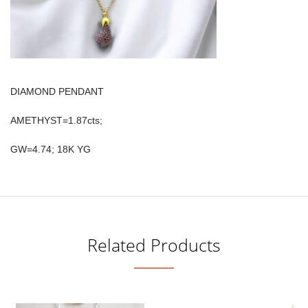
DIAMOND PENDANT
AMETHYST=1.87cts;
GW=4.74; 18K YG
Related Products