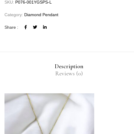
SKU:
P076-001YGSPS-L
Category:
Diamond Pendant
Share :
Description
Reviews (0)