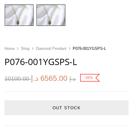
Home
Shop
Diamond Pendant
P076-001YGSPS-L
P076-001YGSPS-L
د.إ
6565.00
10100.00
د.إ
-35%
OUT STOCK