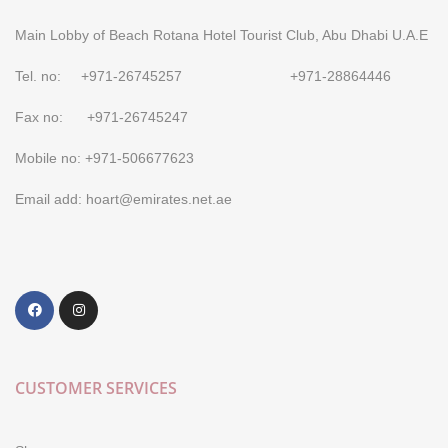
Main Lobby of Beach Rotana Hotel Tourist Club, Abu Dhabi U.A.E
Tel. no: +971-26745257 +971-28864446
Fax no: +971-26745247
Mobile no: +971-506677623
Email add: hoart@emirates.net.ae
CUSTOMER SERVICES