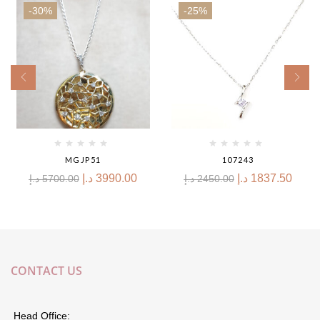
-30%
-25%
MGJP51
107243
د.إ
3990.00
د.إ
1837.50
د.إ
5700.00
د.إ
2450.00
CONTACT US
Head Office: