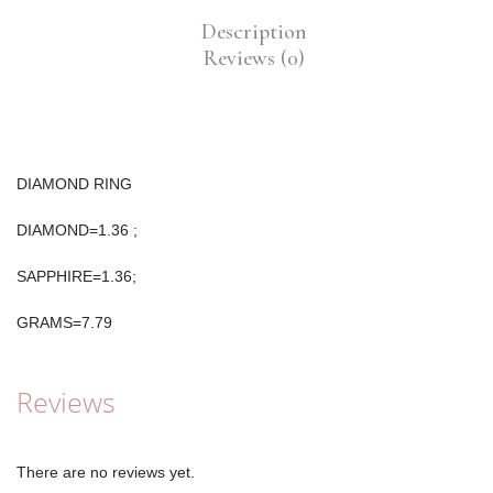
Description
Reviews (0)
DIAMOND RING
DIAMOND=1.36 ;
SAPPHIRE=1.36;
GRAMS=7.79
Reviews
There are no reviews yet.