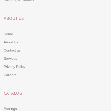
ABOUT US
Home
About Us
Contact us
Services
Privacy Policy
Careers
CATALOG
Earrings