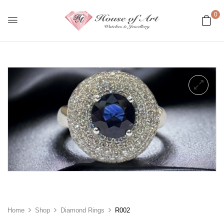
0
Home
Shop
Diamond Rings
R002