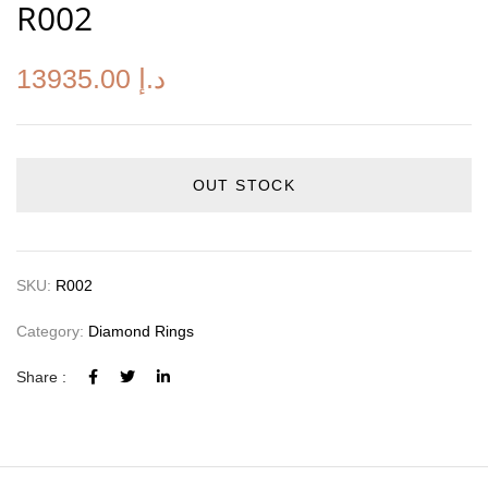
R002
13935.00
د.إ
OUT STOCK
SKU:
R002
Category:
Diamond Rings
Share :