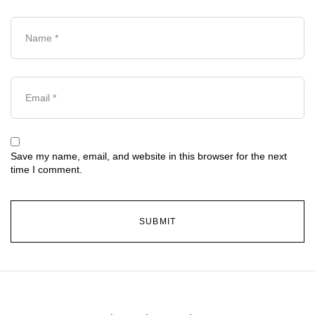
Save my name, email, and website in this browser for the next
time I comment.