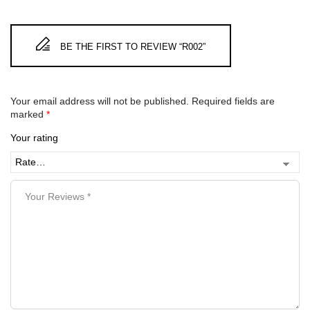
BE THE FIRST TO REVIEW “R002”
Your email address will not be published.
Required fields are
marked
*
Your rating