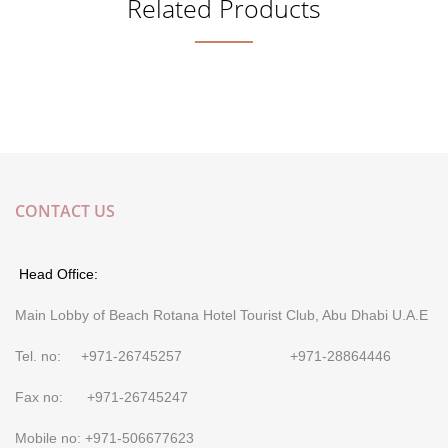
Related Products
CONTACT US
Head Office:
Main Lobby of Beach Rotana Hotel Tourist Club, Abu Dhabi U.A.E
Tel. no: +971-26745257 +971-28864446
Fax no: +971-26745247
Mobile no: +971-506677623