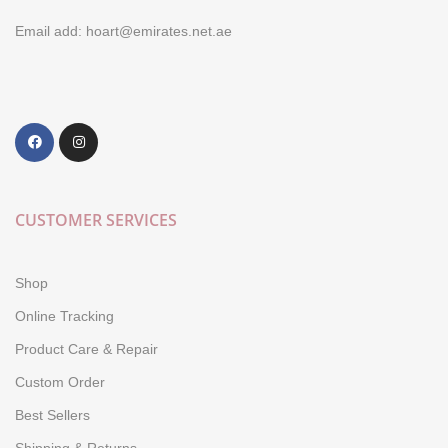
Email add: hoart@emirates.net.ae
CUSTOMER SERVICES
Shop
Online Tracking
Product Care & Repair
Custom Order
Best Sellers
Shipping & Returns