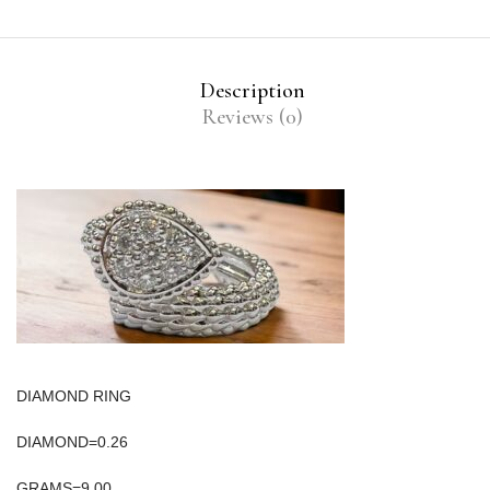
Description
Reviews (0)
DIAMOND RING
DIAMOND=0.26
GRAMS=9.00