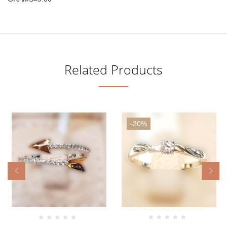
Related Products
-20%