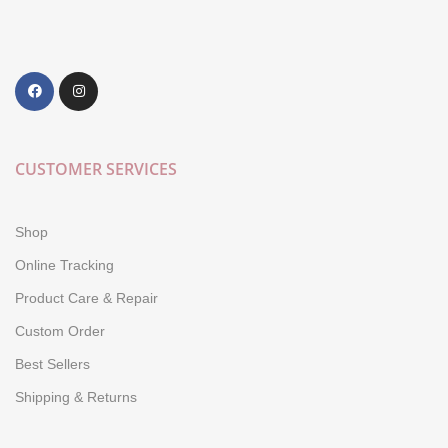
CUSTOMER SERVICES
Shop
Online Tracking
Product Care & Repair
Custom Order
Best Sellers
Shipping & Returns