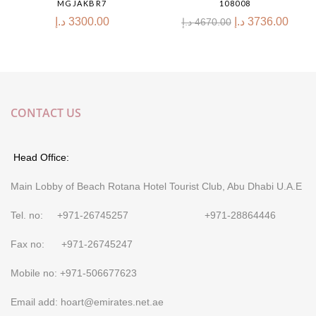
MGJAKBR7
108008
د.إ
3300.00
د.إ
3736.00
د.إ
4670.00
CONTACT US
Head Office:
Main Lobby of Beach Rotana Hotel Tourist Club, Abu Dhabi U.A.E
Tel. no: +971-26745257 +971-28864446
Fax no: +971-26745247
Mobile no: +971-506677623
Email add: hoart@emirates.net.ae