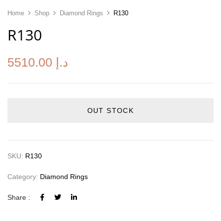
Home
Shop
Diamond Rings
R130
R130
5510.00
د.إ
OUT STOCK
SKU:
R130
Category:
Diamond Rings
Share :