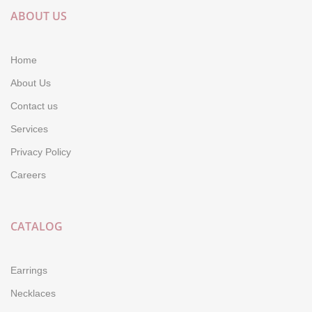
ABOUT US
Home
About Us
Contact us
Services
Privacy Policy
Careers
CATALOG
Earrings
Necklaces