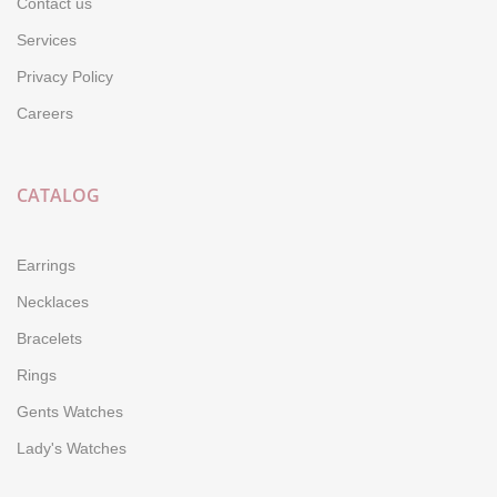
Contact us
Services
Privacy Policy
Careers
CATALOG
Earrings
Necklaces
Bracelets
Rings
Gents Watches
Lady's Watches