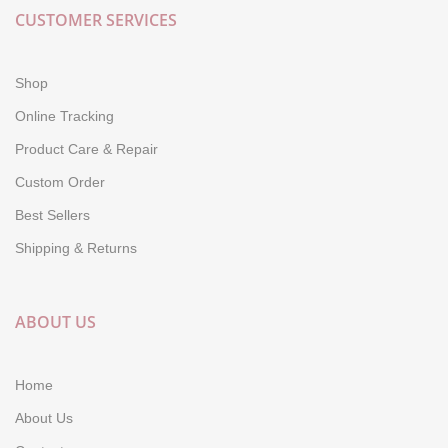
CUSTOMER SERVICES
Shop
Online Tracking
Product Care & Repair
Custom Order
Best Sellers
Shipping & Returns
ABOUT US
Home
About Us