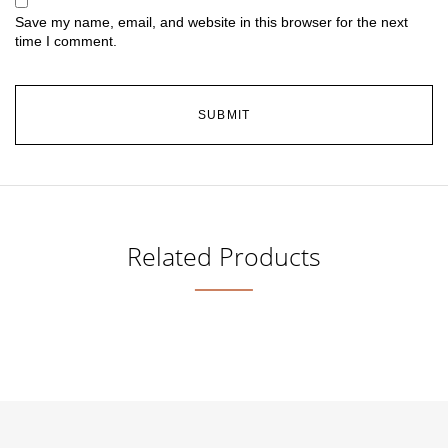
Save my name, email, and website in this browser for the next
time I comment.
Related Products