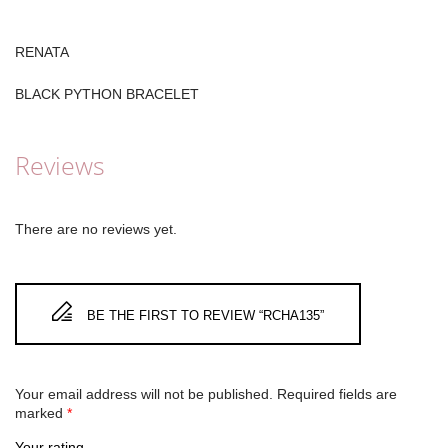
RENATA
BLACK PYTHON BRACELET
Reviews
There are no reviews yet.
BE THE FIRST TO REVIEW “RCHA135”
Your email address will not be published.
Required fields are
marked
*
Your rating