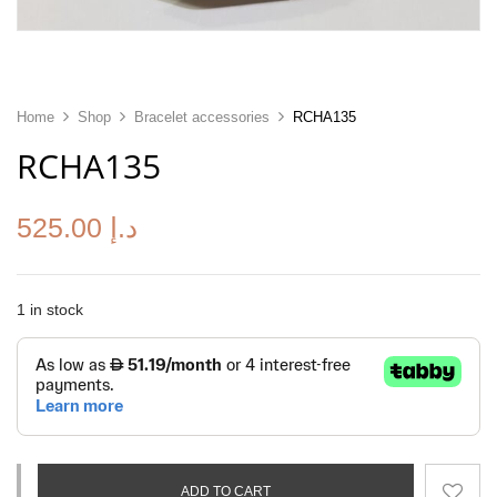
Home
Shop
Bracelet accessories
RCHA135
RCHA135
525.00
د.إ
1 in stock
ADD TO CART