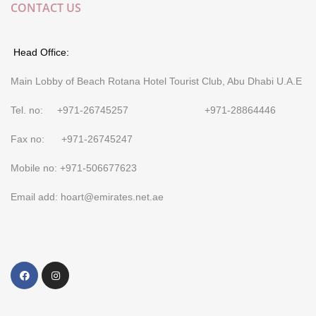
CONTACT US
Head Office:
Main Lobby of Beach Rotana Hotel Tourist Club, Abu Dhabi U.A.E
Tel. no: +971-26745257 +971-28864446
Fax no: +971-26745247
Mobile no: +971-506677623
Email add: hoart@emirates.net.ae