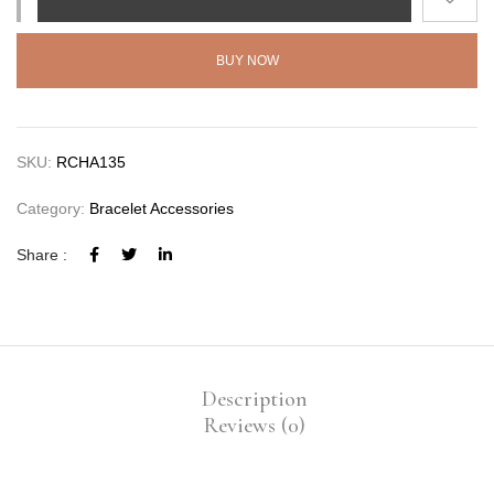
BUY NOW
SKU:
RCHA135
Category:
Bracelet Accessories
Share :
Description
Reviews (0)