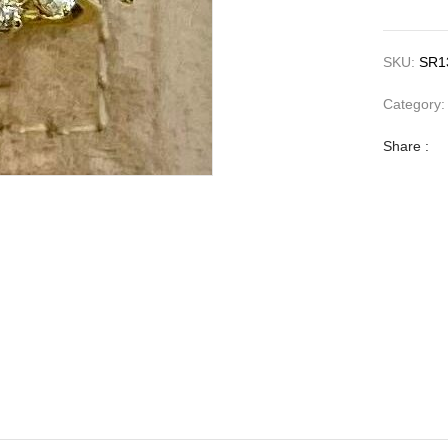
SKU:
SR1
Category
Share :