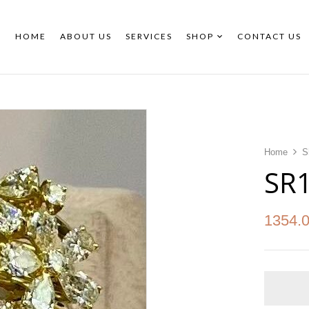
HOME
ABOUT US
SERVICES
SHOP
CONTACT US
Home
S
SR
1354.