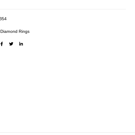
354
:
Diamond Rings