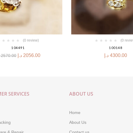
(0 review)
(0 revi
104491
100148
د.إ
2056.00
د.إ
4300.00
2570.00
ER SERVICES
ABOUT US
Home
acking
About Us
are & Repair
Contact us