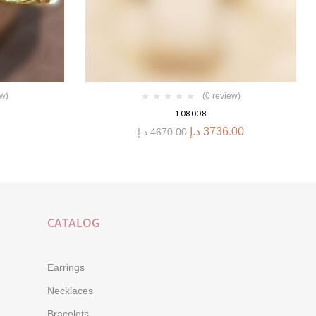
ew)
(0 review)
108008
د.إ
3736.00
د.إ
4670.00
CATALOG
Earrings
Necklaces
Bracelets