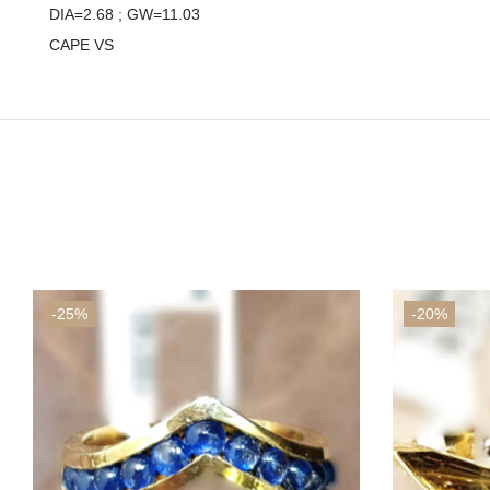
DIA=2.68 ; GW=11.03
CAPE VS
-25%
-20%