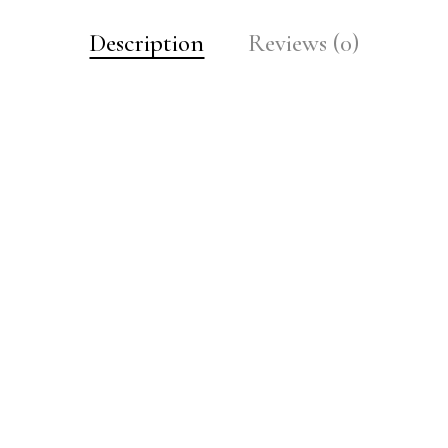
Description
Reviews (0)