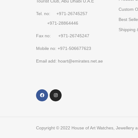
Tourist Club, Abu Dhabi U.A.E
Custom O
Tel. no: +971-26745257
Best Selle
+971-28864446
Shipping 
Fax no: +971-26745247
Mobile no: +971-506677623
Email add: hoart@emirates.net.ae
Copyright © 2022 House of Art Watches, Jewellery 