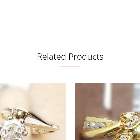
Related Products