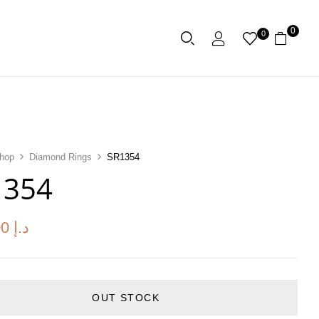
0
0
hop
Diamond Rings
SR1354
1354
00
د.إ
OUT STOCK