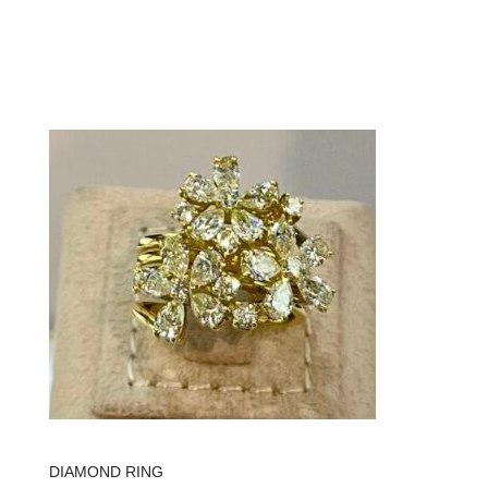
DIAMOND RING