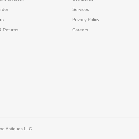
rder
Services
rs
Privacy Policy
& Returns
Careers
and Antiques LLC