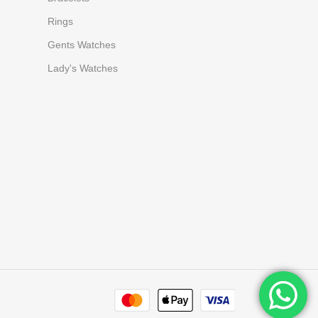
Rings
Gents Watches
Lady's Watches