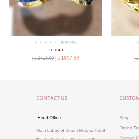
(0 review)
100140
د.إ
1807.50
د.إ
2410.00
د.إ
CONTACT US
CUSTOM
Head Office:
Shop
Online Tr
Main Lobby of Beach Rotana Hotel
Product C