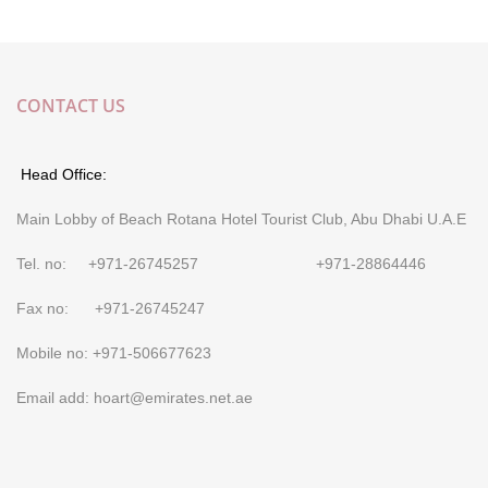
CONTACT US
Head Office:
Main Lobby of Beach Rotana Hotel Tourist Club, Abu Dhabi U.A.E
Tel. no: +971-26745257 +971-28864446
Fax no: +971-26745247
Mobile no: +971-506677623
Email add: hoart@emirates.net.ae