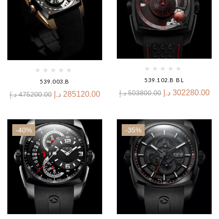
539.102.B BL
539.003.B
د.إ
302280.00
د.إ
503800.00
د.إ
285120.00
د.إ
475200.00
-40%
-35%