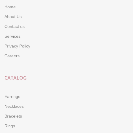
Home
About Us
Contact us
Services
Privacy Policy
Careers
CATALOG
Earrings
Necklaces
Bracelets
Rings