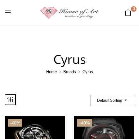
0
Cyrus
Home
Brands
Cyrus
Default Sorting
-40%
-40%