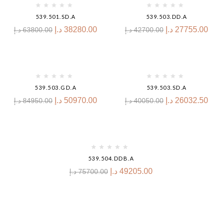
539.501.SD.A
539.503.DD.A
د.إ
38280.00
د.إ
27755.00
د.إ
63800.00
د.إ
42700.00
-40%
-35%
539.503.GD.A
539.503.SD.A
د.إ
50970.00
د.إ
26032.50
د.إ
84950.00
د.إ
40050.00
-35%
539.504.DDB.A
د.إ
49205.00
د.إ
75700.00