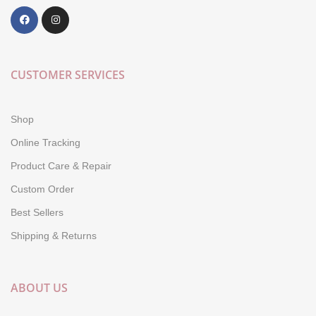
CUSTOMER SERVICES
Shop
Online Tracking
Product Care & Repair
Custom Order
Best Sellers
Shipping & Returns
ABOUT US