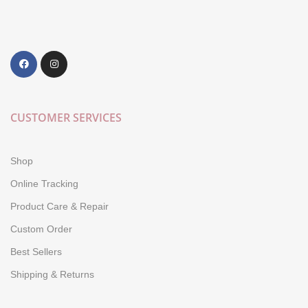
CUSTOMER SERVICES
Shop
Online Tracking
Product Care & Repair
Custom Order
Best Sellers
Shipping & Returns