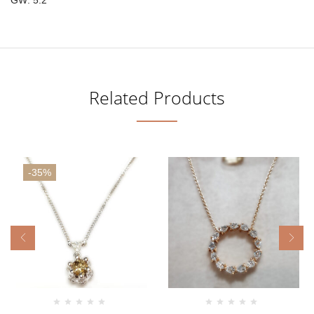
Related Products
-35%