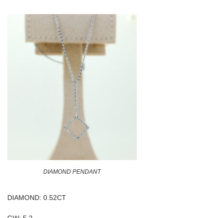
DIAMOND PENDANT
DIAMOND: 0.52CT
GW: 5.2