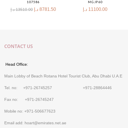
107586
MGJP60
د.إ
8781.50
د.إ
11100.00
د.إ
13510.00
CONTACT US
Head Office:
Main Lobby of Beach Rotana Hotel Tourist Club, Abu Dhabi U.A.E
Tel. no: +971-26745257 +971-28864446
Fax no: +971-26745247
Mobile no: +971-506677623
Email add: hoart@emirates.net.ae