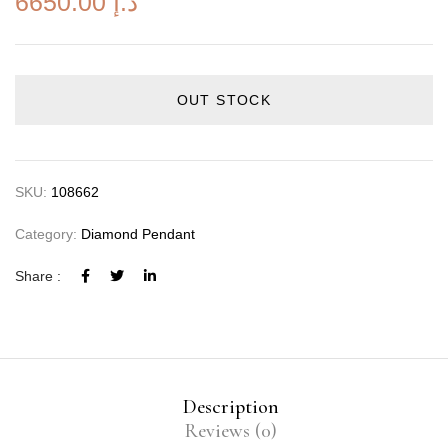
6650.00
د.إ
OUT STOCK
SKU:
108662
Category:
Diamond Pendant
Share :
Description
Reviews (0)