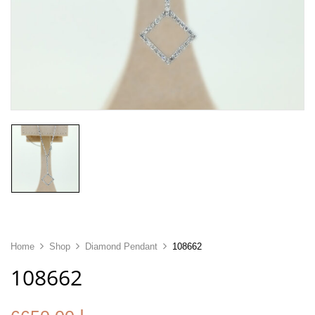
Home
Shop
Diamond Pendant
108662
108662