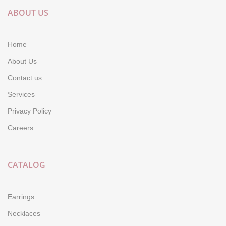
ABOUT US
Home
About Us
Contact us
Services
Privacy Policy
Careers
CATALOG
Earrings
Necklaces